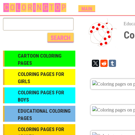
C
O
L
O
R
I
N
G
T
O
P
M
MAIN
A
I
Educa
N
Co
M
E
N
CARTOON COLORING
U
PAGES
COLORING PAGES FOR
GIRLS
СOLORING PAGES FOR
BOYS
EDUCATIONAL COLORING
PAGES
COLORING PAGES FOR