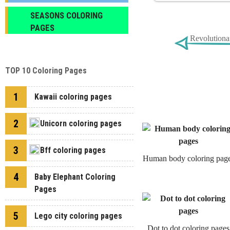
SEASONS COLORING
PAGES
Revolutiona
TOP 10 Coloring Pages
1
Kawaii coloring pages
2
Unicorn coloring pages
3
Bff coloring pages
Human body coloring pag
4
Baby Elephant Coloring
Pages
5
Lego city coloring pages
Dot to dot coloring pages