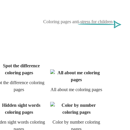
Coloring pages anti-stress for children
t the difference coloring
pages
All about me coloring pages
den sight words coloring
Color by number coloring
pages
pages