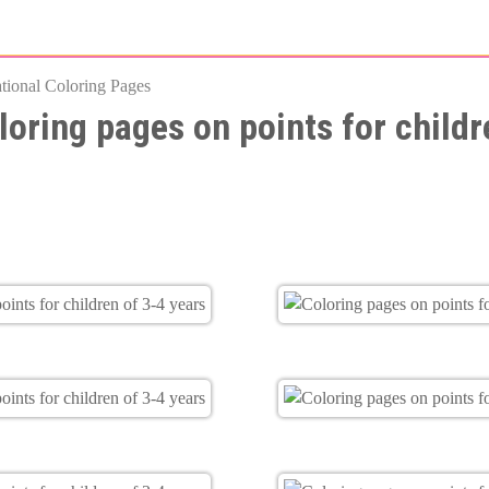
Skip
to
tional Coloring Pages
main
loring pages on points for childr
content