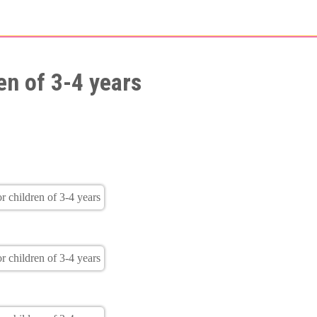
en of 3-4 years