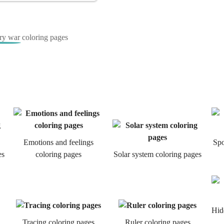
ry war coloring pages
Emotions and feelings
Spo
es
coloring pages
Solar system coloring pages
Hid
Tracing coloring pages
Ruler coloring pages