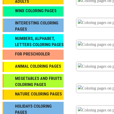
ADULTS
WINX COLORING PAGES
INTERESTING COLORING
PAGES
NUMBERS, ALPHABET,
LETTERS COLORING PAGES
FOR PRESCHOOLER
ANIMAL COLORING PAGES
МEGETABLES AND FRUITS
COLORING PAGES
NATURE COLORING PAGES
HOLIDAYS COLORING
PAGES