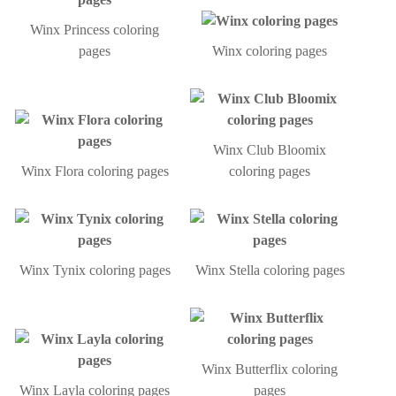
Winx Princess coloring
pages
Winx coloring pages
Winx Club Bloomix
Winx Flora coloring pages
coloring pages
Winx Tynix coloring pages
Winx Stella coloring pages
Winx Butterflix coloring
Winx Layla coloring pages
pages