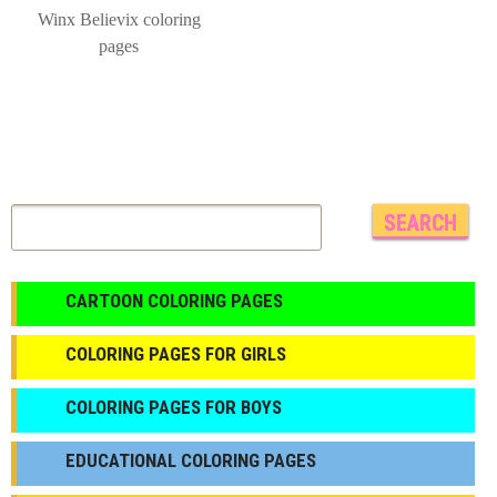
Winx Believix coloring
pages
CARTOON COLORING PAGES
COLORING PAGES FOR GIRLS
СOLORING PAGES FOR BOYS
EDUCATIONAL COLORING PAGES