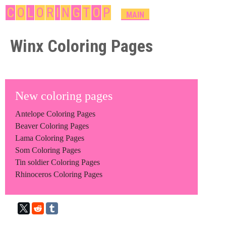
Skip
C
O
L
O
R
I
N
G
T
O
P
M
MAIN
A
to
I
Winx Coloring Pages
main
N
content
M
E
N
New coloring pages
U
Antelope Coloring Pages
Beaver Coloring Pages
Lama Coloring Pages
Som Coloring Pages
Tin soldier Coloring Pages
Rhinoceros Coloring Pages