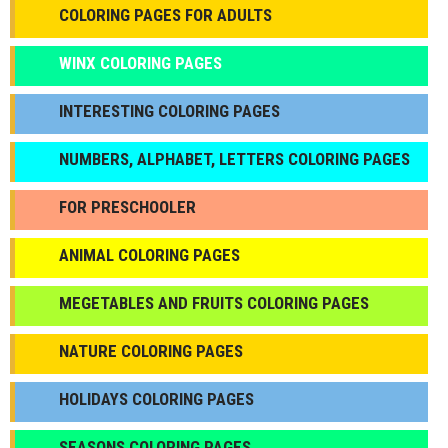
COLORING PAGES FOR ADULTS
WINX COLORING PAGES
INTERESTING COLORING PAGES
NUMBERS, ALPHABET, LETTERS COLORING PAGES
FOR PRESCHOOLER
ANIMAL COLORING PAGES
МEGETABLES AND FRUITS COLORING PAGES
NATURE COLORING PAGES
HOLIDAYS COLORING PAGES
SEASONS COLORING PAGES