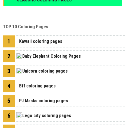
TOP 10 Coloring Pages
1
Kawaii coloring pages
2
Baby Elephant Coloring Pages
3
Unicorn coloring pages
4
Bff coloring pages
5
PJ Masks coloring pages
6
Lego city coloring pages