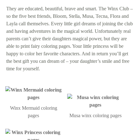
They are educated, beautiful, brave and smart. The Winx Club –
so the five best friends, Bloom, Stella, Musa, Tecna, Flora and
Layla call themselves. Every little girl dreams of joining the club
and having adventures in the magical world. Unfortunately real
parents can’t give their daughters magical power, but they are
able to print fairy coloring pages. Your little princess will be
happy to color her favorite characters. And in return you’ll get
the best gift you can dream of – your daughter’s smile and free
time for yourself.
Winx Mermaid coloring
pages
Musa winx coloring pages