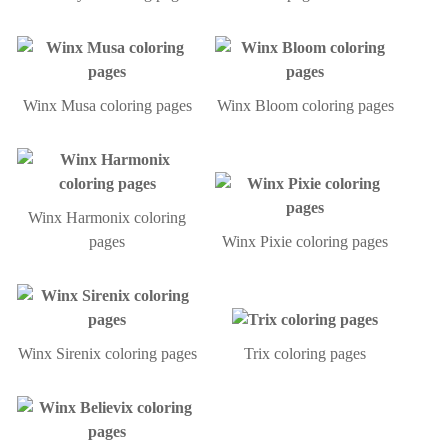
Winx Musa coloring pages
Winx Bloom coloring pages
Winx Harmonix coloring
pages
Winx Pixie coloring pages
Winx Sirenix coloring pages
Trix coloring pages