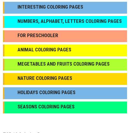
INTERESTING COLORING PAGES
NUMBERS, ALPHABET, LETTERS COLORING PAGES
FOR PRESCHOOLER
ANIMAL COLORING PAGES
МEGETABLES AND FRUITS COLORING PAGES
NATURE COLORING PAGES
HOLIDAYS COLORING PAGES
SEASONS COLORING PAGES