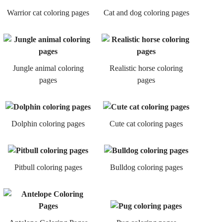
Warrior cat coloring pages
Cat and dog coloring pages
Jungle animal coloring
Realistic horse coloring
pages
pages
Dolphin coloring pages
Cute cat coloring pages
Pitbull coloring pages
Bulldog coloring pages