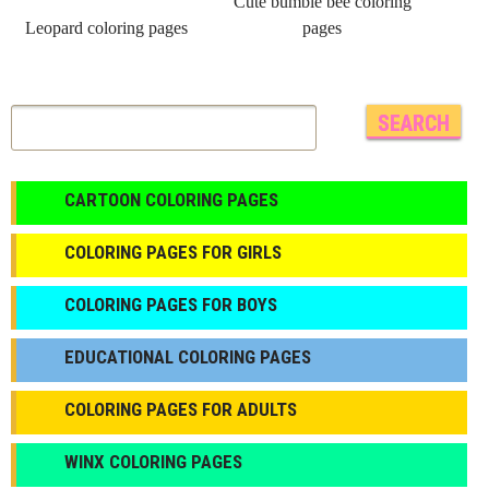
Cute bumble bee coloring
Leopard coloring pages
pages
CARTOON COLORING PAGES
COLORING PAGES FOR GIRLS
СOLORING PAGES FOR BOYS
EDUCATIONAL COLORING PAGES
COLORING PAGES FOR ADULTS
WINX COLORING PAGES