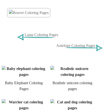
Lama Coloring Pages
Antelope Coloring Pages
Baby Elephant Coloring
Realistic unicorn coloring
Pages
pages