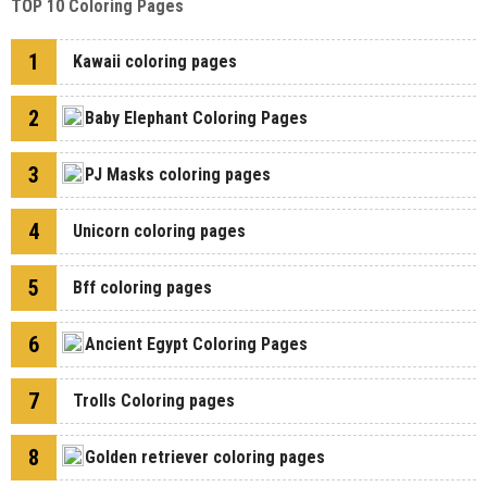
TOP 10 Coloring Pages
1
Kawaii coloring pages
2
Baby Elephant Coloring Pages
3
PJ Masks coloring pages
4
Unicorn coloring pages
5
Bff coloring pages
6
Ancient Egypt Coloring Pages
7
Trolls Coloring pages
8
Golden retriever coloring pages