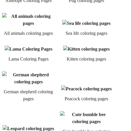
Antelope Coloring Pages
Pug coloring pages
All animals coloring pages
Sea life coloring pages
Lama Coloring Pages
Kitten coloring pages
German shepherd coloring
pages
Peacock coloring pages