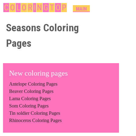
Skip
C
O
L
O
R
I
N
G
T
O
P
M
MAIN
A
to
I
Seasons Coloring
main
N
content
M
Pages
E
N
U
New coloring pages
Antelope Coloring Pages
Beaver Coloring Pages
Lama Coloring Pages
Som Coloring Pages
Tin soldier Coloring Pages
Rhinoceros Coloring Pages