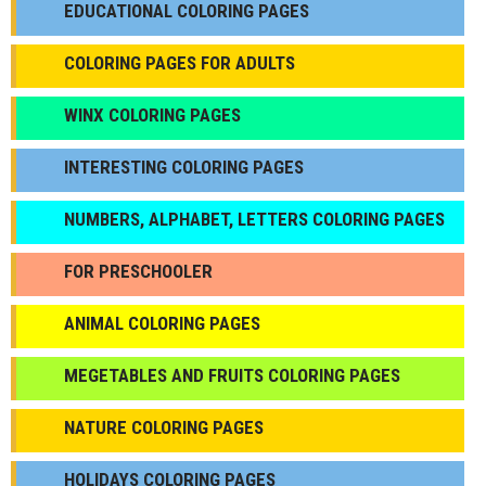
EDUCATIONAL COLORING PAGES
COLORING PAGES FOR ADULTS
WINX COLORING PAGES
INTERESTING COLORING PAGES
NUMBERS, ALPHABET, LETTERS COLORING PAGES
FOR PRESCHOOLER
ANIMAL COLORING PAGES
МEGETABLES AND FRUITS COLORING PAGES
NATURE COLORING PAGES
HOLIDAYS COLORING PAGES