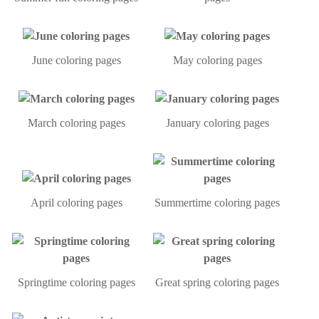
June coloring pages
May coloring pages
March coloring pages
January coloring pages
April coloring pages
Summertime coloring pages
Springtime coloring pages
Great spring coloring pages