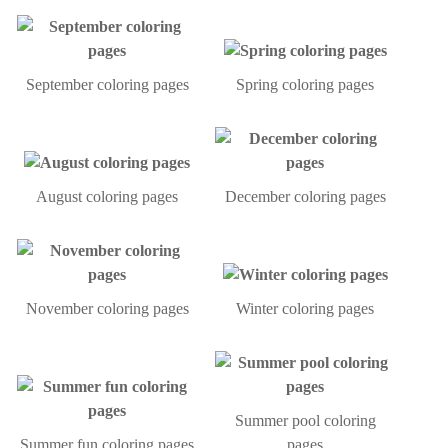
September coloring pages
Spring coloring pages
August coloring pages
December coloring pages
November coloring pages
Winter coloring pages
Summer pool coloring
Summer fun coloring pages
pages