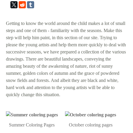
Getting to know the world around the child makes a lot of small
steps and one of them - familiarity with the seasons. Make this
step will help him paint, in this section of our site. Trying to
please the young artists and help them more quickly to deal with
successive seasons, we have prepared a collection of the various
drawings. There are beautiful landscapes, conveying the
amazing beauty of the awakening of nature, riot of sunny
summer, golden colors of autumn and the grace of powdered
snow fields and forests. And albeit they are black and white,
hard work and attention to the young artists will be able to
quickly change this situation.
Summer Coloring Pages
October coloring pages