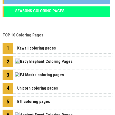
SEASONS COLORING PAGES
TOP 10 Coloring Pages
1
Kawaii coloring pages
2
Baby Elephant Coloring Pages
3
PJ Masks coloring pages
4
Unicorn coloring pages
5
Bff coloring pages
Ancient Egypt Coloring Pages