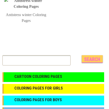
Antistress winter Coloring
Pages
CARTOON COLORING PAGES
COLORING PAGES FOR GIRLS
СOLORING PAGES FOR BOYS