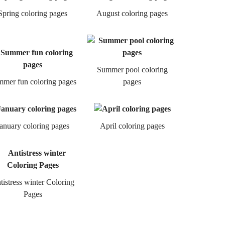
Spring coloring pages
August coloring pages
Summer pool coloring
mer fun coloring pages
pages
anuary coloring pages
April coloring pages
tistress winter Coloring
Pages