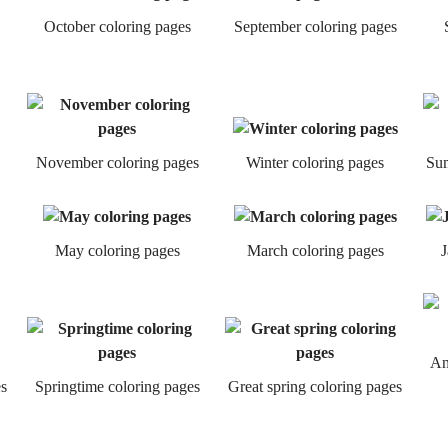
October coloring pages
September coloring pages
November coloring pages
Winter coloring pages
Sum
May coloring pages
March coloring pages
J
An
s
Springtime coloring pages
Great spring coloring pages