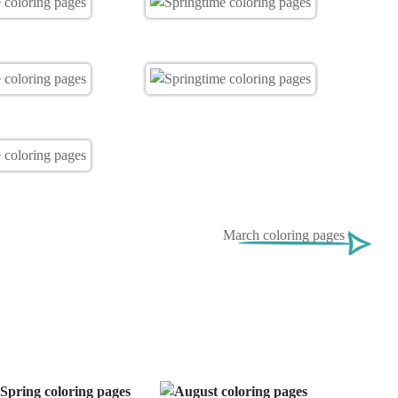
March coloring pages