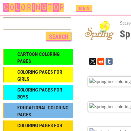
C
O
L
O
R
I
N
G
T
O
P
M
MAIN
A
I
Seaso
N
Sp
M
E
N
CARTOON COLORING
U
PAGES
COLORING PAGES FOR
GIRLS
СOLORING PAGES FOR
BOYS
EDUCATIONAL COLORING
PAGES
COLORING PAGES FOR