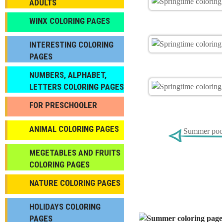
ADULTS
WINX COLORING PAGES
INTERESTING COLORING
PAGES
NUMBERS, ALPHABET,
LETTERS COLORING PAGES
FOR PRESCHOOLER
ANIMAL COLORING PAGES
Summer pool
МEGETABLES AND FRUITS
COLORING PAGES
NATURE COLORING PAGES
HOLIDAYS COLORING
PAGES