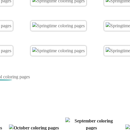
 coloring pages