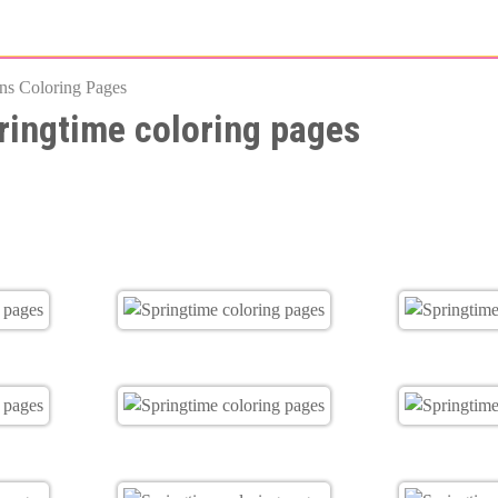
Skip
to
ns Coloring Pages
main
ringtime coloring pages
content