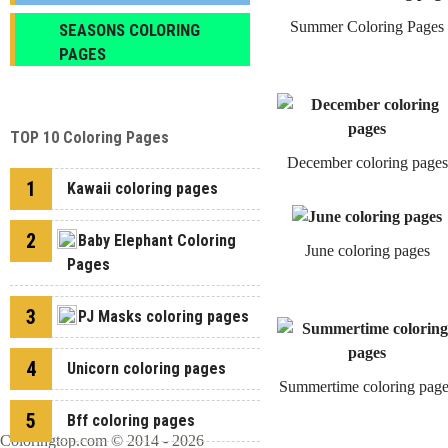
Summer Coloring Pages
SEASONS COLORING
PAGES
TOP 10 Coloring Pages
December coloring pages
1
Kawaii coloring pages
2
Baby Elephant Coloring
June coloring pages
Pages
3
PJ Masks coloring pages
4
Unicorn coloring pages
Summertime coloring page
5
Bff coloring pages
Coloringtop.com © 2014 - 2026