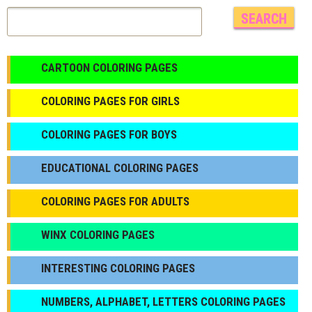
CARTOON COLORING PAGES
COLORING PAGES FOR GIRLS
СOLORING PAGES FOR BOYS
EDUCATIONAL COLORING PAGES
COLORING PAGES FOR ADULTS
WINX COLORING PAGES
INTERESTING COLORING PAGES
NUMBERS, ALPHABET, LETTERS COLORING PAGES