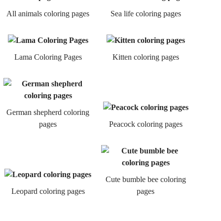
All animals coloring pages
Sea life coloring pages
Lama Coloring Pages
Kitten coloring pages
German shepherd coloring
pages
Peacock coloring pages
Cute bumble bee coloring
Leopard coloring pages
pages