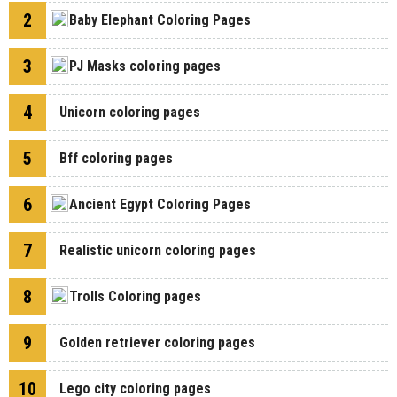
2
Baby Elephant Coloring Pages
3
PJ Masks coloring pages
4
Unicorn coloring pages
5
Bff coloring pages
6
Ancient Egypt Coloring Pages
7
Realistic unicorn coloring pages
8
Trolls Coloring pages
9
Golden retriever coloring pages
10
Lego city coloring pages