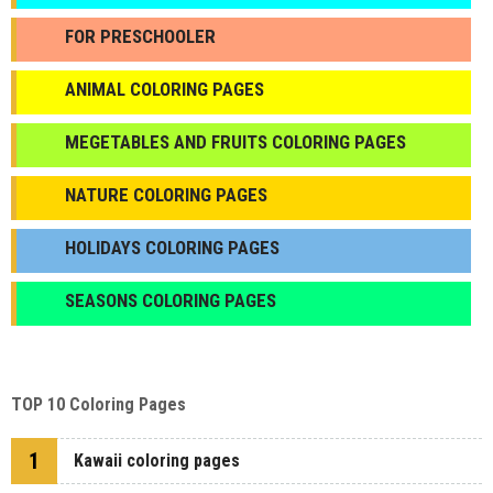
FOR PRESCHOOLER
ANIMAL COLORING PAGES
МEGETABLES AND FRUITS COLORING PAGES
NATURE COLORING PAGES
HOLIDAYS COLORING PAGES
SEASONS COLORING PAGES
TOP 10 Coloring Pages
1
Kawaii coloring pages