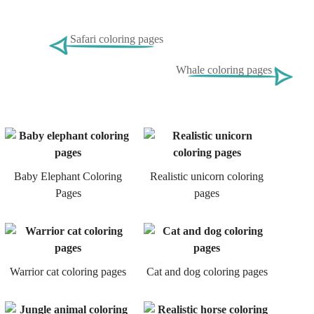
Safari coloring pages
Whale coloring pages
Baby Elephant Coloring
Realistic unicorn coloring
Pages
pages
Warrior cat coloring pages
Cat and dog coloring pages