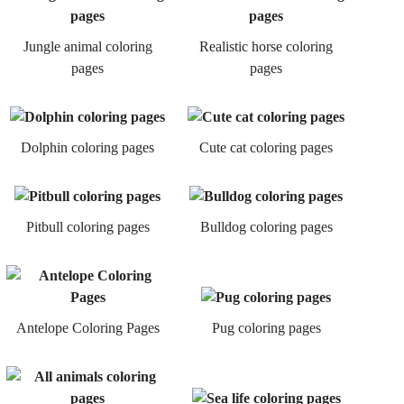
Jungle animal coloring
Realistic horse coloring
pages
pages
Dolphin coloring pages
Cute cat coloring pages
Pitbull coloring pages
Bulldog coloring pages
Antelope Coloring Pages
Pug coloring pages