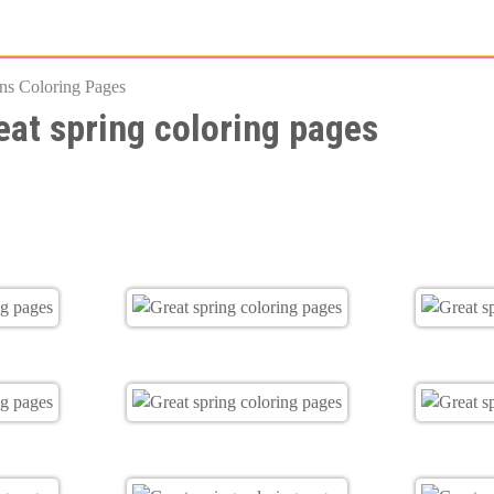
Skip
to
ns Coloring Pages
main
eat spring coloring pages
content