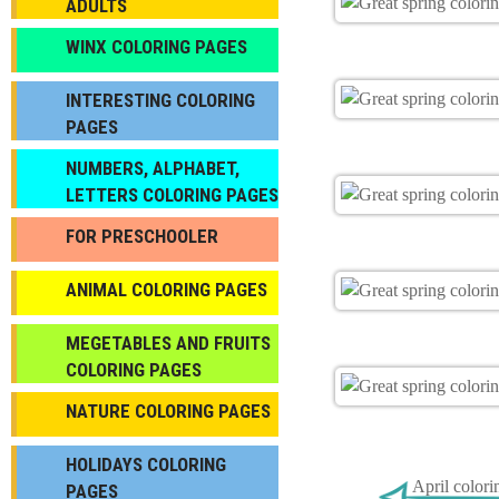
ADULTS
WINX COLORING PAGES
INTERESTING COLORING
PAGES
NUMBERS, ALPHABET,
LETTERS COLORING PAGES
FOR PRESCHOOLER
ANIMAL COLORING PAGES
МEGETABLES AND FRUITS
COLORING PAGES
NATURE COLORING PAGES
HOLIDAYS COLORING
April colori
PAGES