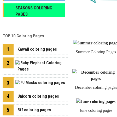
SEASONS COLORING
PAGES
TOP 10 Coloring Pages
1
Kawaii coloring pages
Summer Coloring Pages
2
Baby Elephant Coloring
Pages
3
PJ Masks coloring pages
December coloring pages
4
Unicorn coloring pages
5
Bff coloring pages
June coloring pages