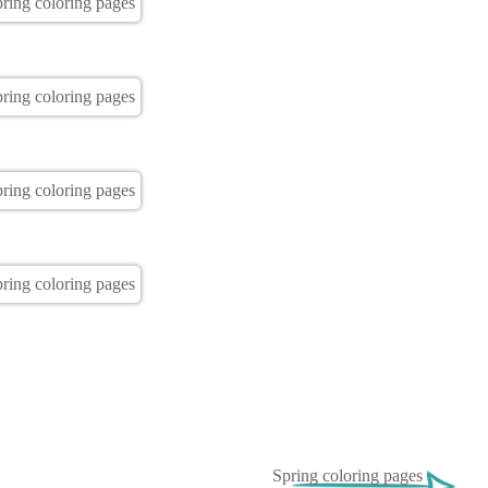
Spring coloring pages