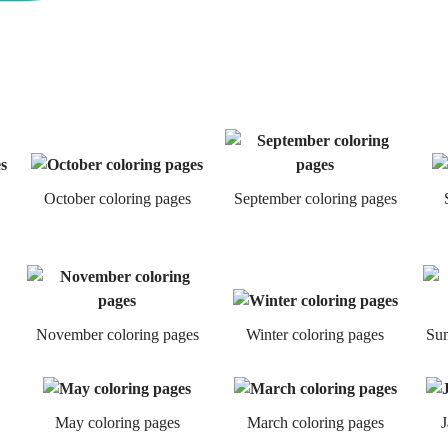
October coloring pages
September coloring pages
November coloring pages
Winter coloring pages
Sum
May coloring pages
March coloring pages
J