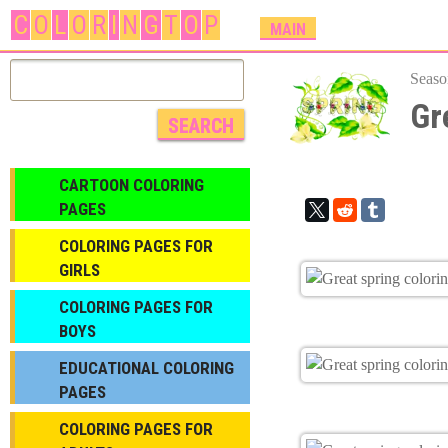
C
O
L
O
R
I
N
G
T
O
P
M
MAIN
A
I
Seaso
N
Gr
M
E
N
CARTOON COLORING
U
PAGES
COLORING PAGES FOR
GIRLS
СOLORING PAGES FOR
BOYS
EDUCATIONAL COLORING
PAGES
COLORING PAGES FOR