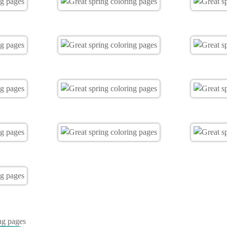
ng pages