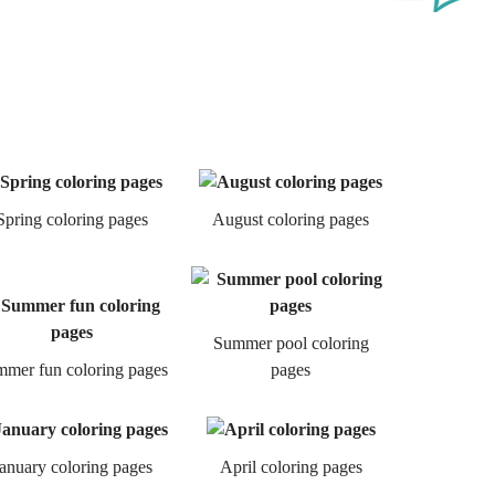
Spring coloring pages
August coloring pages
Summer pool coloring
mer fun coloring pages
pages
anuary coloring pages
April coloring pages