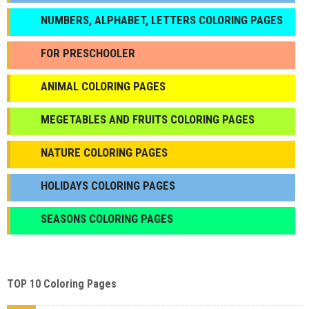
NUMBERS, ALPHABET, LETTERS COLORING PAGES
FOR PRESCHOOLER
ANIMAL COLORING PAGES
МEGETABLES AND FRUITS COLORING PAGES
NATURE COLORING PAGES
HOLIDAYS COLORING PAGES
SEASONS COLORING PAGES
TOP 10 Coloring Pages