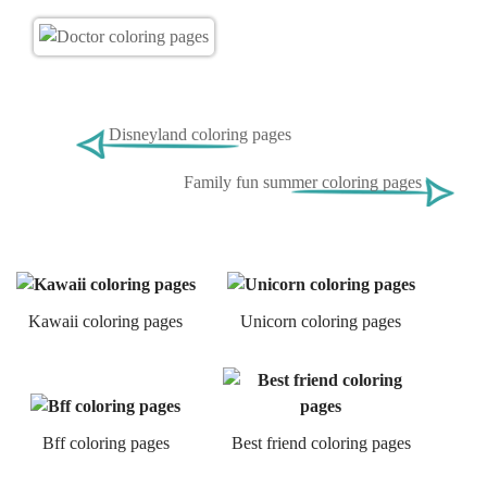
Disneyland coloring pages
Family fun summer coloring pages
Kawaii coloring pages
Unicorn coloring pages
Bff coloring pages
Best friend coloring pages