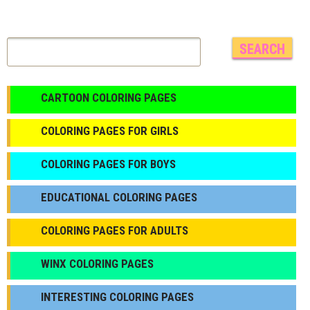
CARTOON COLORING PAGES
COLORING PAGES FOR GIRLS
СOLORING PAGES FOR BOYS
EDUCATIONAL COLORING PAGES
COLORING PAGES FOR ADULTS
WINX COLORING PAGES
INTERESTING COLORING PAGES