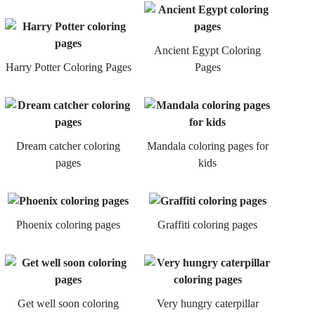
Ancient Egypt Coloring
Harry Potter Coloring Pages
Pages
Dream catcher coloring
Mandala coloring pages for
pages
kids
Phoenix coloring pages
Graffiti coloring pages
Get well soon coloring
Very hungry caterpillar