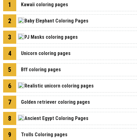
1
Kawaii coloring pages
2
Baby Elephant Coloring Pages
3
PJ Masks coloring pages
4
Unicorn coloring pages
5
Bff coloring pages
6
Realistic unicorn coloring pages
7
Golden retriever coloring pages
8
Ancient Egypt Coloring Pages
9
Trolls Coloring pages