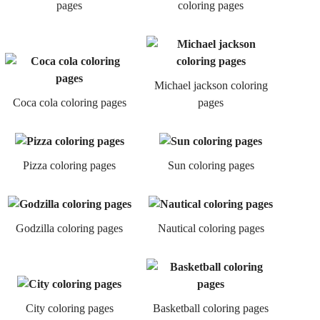
pages
coloring pages
Michael jackson coloring
Coca cola coloring pages
pages
Pizza coloring pages
Sun coloring pages
Godzilla coloring pages
Nautical coloring pages
City coloring pages
Basketball coloring pages