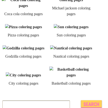
Michael jackson coloring
Coca cola coloring pages
pages
Pizza coloring pages
Sun coloring pages
Godzilla coloring pages
Nautical coloring pages
City coloring pages
Basketball coloring pages