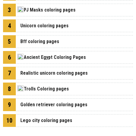
3
PJ Masks coloring pages
4
Unicorn coloring pages
5
Bff coloring pages
6
Ancient Egypt Coloring Pages
7
Realistic unicorn coloring pages
8
Trolls Coloring pages
9
Golden retriever coloring pages
10
Lego city coloring pages