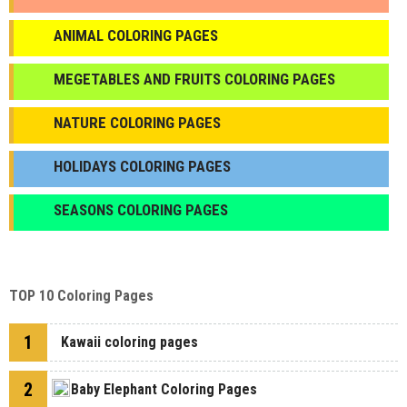
ANIMAL COLORING PAGES
МEGETABLES AND FRUITS COLORING PAGES
NATURE COLORING PAGES
HOLIDAYS COLORING PAGES
SEASONS COLORING PAGES
TOP 10 Coloring Pages
1
Kawaii coloring pages
2
Baby Elephant Coloring Pages