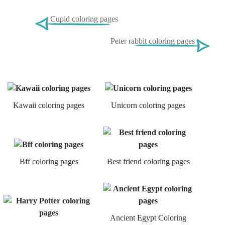
Cupid coloring pages
Peter rabbit coloring pages
Kawaii coloring pages
Unicorn coloring pages
Bff coloring pages
Best friend coloring pages
Ancient Egypt Coloring