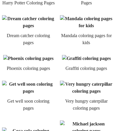
Harry Potter Coloring Pages
Pages
Dream catcher coloring
Mandala coloring pages for
pages
kids
Phoenix coloring pages
Graffiti coloring pages
Get well soon coloring
Very hungry caterpillar
pages
coloring pages