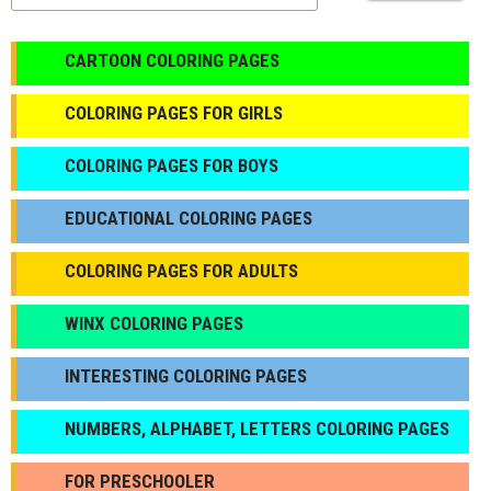
CARTOON COLORING PAGES
COLORING PAGES FOR GIRLS
СOLORING PAGES FOR BOYS
EDUCATIONAL COLORING PAGES
COLORING PAGES FOR ADULTS
WINX COLORING PAGES
INTERESTING COLORING PAGES
NUMBERS, ALPHABET, LETTERS COLORING PAGES
FOR PRESCHOOLER