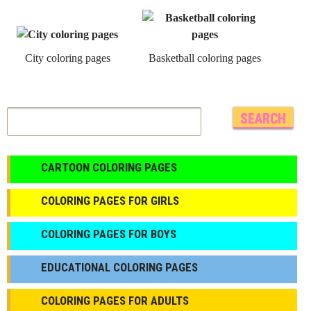
City coloring pages
Basketball coloring pages
CARTOON COLORING PAGES
COLORING PAGES FOR GIRLS
СOLORING PAGES FOR BOYS
EDUCATIONAL COLORING PAGES
COLORING PAGES FOR ADULTS