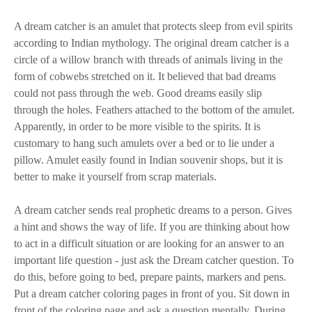
A dream catcher is an amulet that protects sleep from evil spirits
according to Indian mythology. The original dream catcher is a
circle of a willow branch with threads of animals living in the
form of cobwebs stretched on it. It believed that bad dreams
could not pass through the web. Good dreams easily slip
through the holes. Feathers attached to the bottom of the amulet.
Apparently, in order to be more visible to the spirits. It is
customary to hang such amulets over a bed or to lie under a
pillow. Amulet easily found in Indian souvenir shops, but it is
better to make it yourself from scrap materials.
A dream catcher sends real prophetic dreams to a person. Gives
a hint and shows the way of life. If you are thinking about how
to act in a difficult situation or are looking for an answer to an
important life question - just ask the Dream catcher question. To
do this, before going to bed, prepare paints, markers and pens.
Put a dream catcher coloring pages in front of you. Sit down in
front of the coloring page and ask a question mentally. During