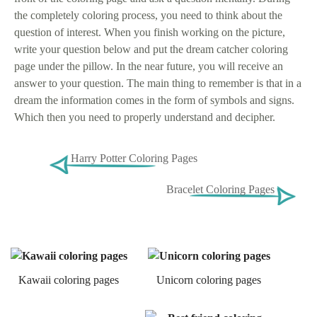
the completely coloring process, you need to think about the
question of interest. When you finish working on the picture,
write your question below and put the dream catcher coloring
page under the pillow. In the near future, you will receive an
answer to your question. The main thing to remember is that in a
dream the information comes in the form of symbols and signs.
Which then you need to properly understand and decipher.
Harry Potter Coloring Pages
Bracelet Coloring Pages
Kawaii coloring pages
Unicorn coloring pages