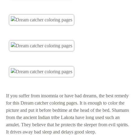
If you suffer from insomnia or have bad dreams, the best remedy
for this Dream catcher coloring pages. It is enough to color the
picture and put it before bedtime at the head of the bed. Shamans
from the ancient Indian tribe Lakota have long used such an
amulet. They believe that he protects the sleeper from evil spirits.
It drives away bad sleep and delays good sleep.