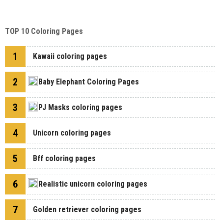
TOP 10 Coloring Pages
1
Kawaii coloring pages
2
Baby Elephant Coloring Pages
3
PJ Masks coloring pages
4
Unicorn coloring pages
5
Bff coloring pages
6
Realistic unicorn coloring pages
7
Golden retriever coloring pages