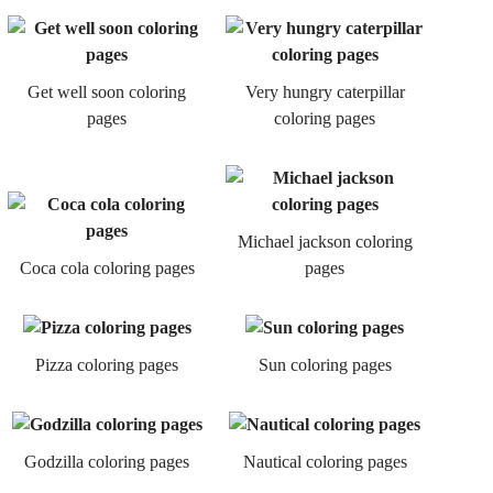
Get well soon coloring
Very hungry caterpillar
pages
coloring pages
Michael jackson coloring
Coca cola coloring pages
pages
Pizza coloring pages
Sun coloring pages
Godzilla coloring pages
Nautical coloring pages