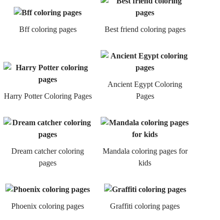
Bff coloring pages
Best friend coloring pages
Ancient Egypt Coloring
Harry Potter Coloring Pages
Pages
Dream catcher coloring
Mandala coloring pages for
pages
kids
Phoenix coloring pages
Graffiti coloring pages