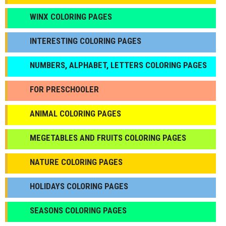
WINX COLORING PAGES
INTERESTING COLORING PAGES
NUMBERS, ALPHABET, LETTERS COLORING PAGES
FOR PRESCHOOLER
ANIMAL COLORING PAGES
МEGETABLES AND FRUITS COLORING PAGES
NATURE COLORING PAGES
HOLIDAYS COLORING PAGES
SEASONS COLORING PAGES