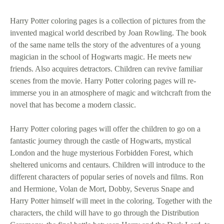
Harry Potter coloring pages is a collection of pictures from the
invented magical world described by Joan Rowling. The book
of the same name tells the story of the adventures of a young
magician in the school of Hogwarts magic. He meets new
friends. Also acquires detractors. Children can revive familiar
scenes from the movie. Harry Potter coloring pages will re-
immerse you in an atmosphere of magic and witchcraft from the
novel that has become a modern classic.
Harry Potter coloring pages will offer the children to go on a
fantastic journey through the castle of Hogwarts, mystical
London and the huge mysterious Forbidden Forest, which
sheltered unicorns and centaurs. Children will introduce to the
different characters of popular series of novels and films. Ron
and Hermione, Volan de Mort, Dobby, Severus Snape and
Harry Potter himself will meet in the coloring. Together with the
characters, the child will have to go through the Distribution