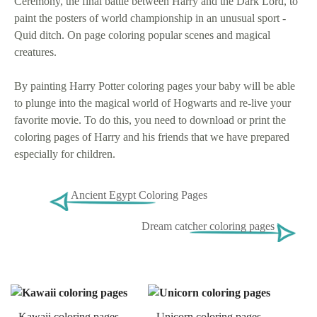
Ceremony, the final battle between Harry and the Dark Lord, to
paint the posters of world championship in an unusual sport -
Quid ditch. On page coloring popular scenes and magical
creatures.
By painting Harry Potter coloring pages your baby will be able
to plunge into the magical world of Hogwarts and re-live your
favorite movie. To do this, you need to download or print the
coloring pages of Harry and his friends that we have prepared
especially for children.
Ancient Egypt Coloring Pages
Dream catcher coloring pages
Kawaii coloring pages
Unicorn coloring pages