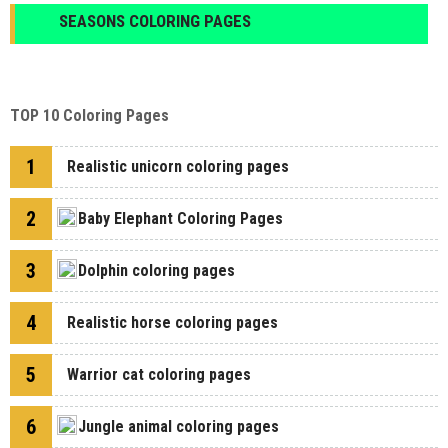
SEASONS COLORING PAGES
TOP 10 Coloring Pages
1
Realistic unicorn coloring pages
2
Baby Elephant Coloring Pages
3
Dolphin coloring pages
4
Realistic horse coloring pages
5
Warrior cat coloring pages
6
Jungle animal coloring pages