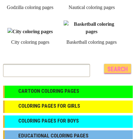
Godzilla coloring pages
Nautical coloring pages
City coloring pages
Basketball coloring pages
CARTOON COLORING PAGES
COLORING PAGES FOR GIRLS
СOLORING PAGES FOR BOYS
EDUCATIONAL COLORING PAGES