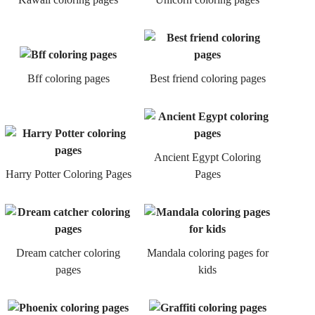
Bff coloring pages
Best friend coloring pages
Ancient Egypt Coloring
Harry Potter Coloring Pages
Pages
Dream catcher coloring
Mandala coloring pages for
pages
kids