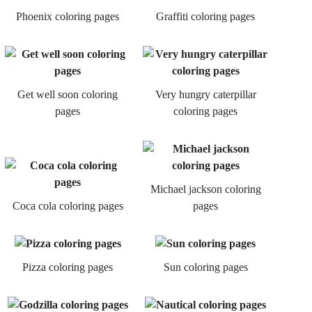
Phoenix coloring pages
Graffiti coloring pages
Get well soon coloring
Very hungry caterpillar
pages
coloring pages
Michael jackson coloring
Coca cola coloring pages
pages
Pizza coloring pages
Sun coloring pages