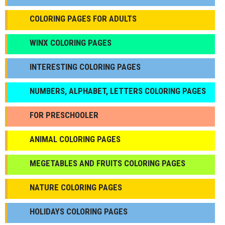
COLORING PAGES FOR ADULTS
WINX COLORING PAGES
INTERESTING COLORING PAGES
NUMBERS, ALPHABET, LETTERS COLORING PAGES
FOR PRESCHOOLER
ANIMAL COLORING PAGES
МEGETABLES AND FRUITS COLORING PAGES
NATURE COLORING PAGES
HOLIDAYS COLORING PAGES