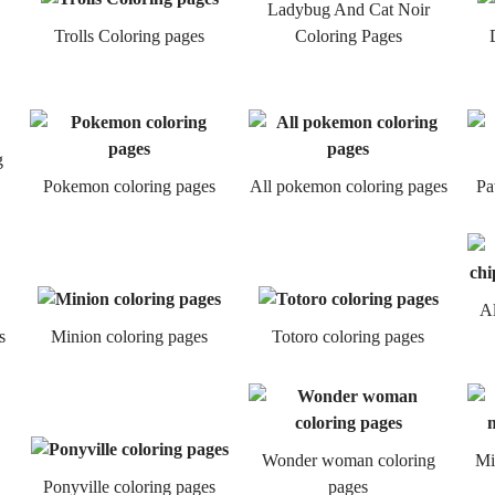
Ladybug And Cat Noir
Trolls Coloring pages
Coloring Pages
g
Pokemon coloring pages
All pokemon coloring pages
Pa
Al
s
Minion coloring pages
Totoro coloring pages
Wonder woman coloring
Mi
Ponyville coloring pages
pages