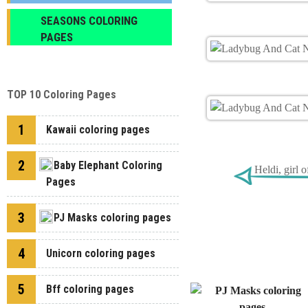
SEASONS COLORING
PAGES
TOP 10 Coloring Pages
1
Kawaii coloring pages
2
Baby Elephant Coloring
Heldi, girl 
Pages
3
PJ Masks coloring pages
4
Unicorn coloring pages
5
Bff coloring pages