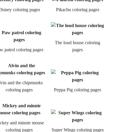
Disney coloring pages
Pikachu coloring pages
The loud house coloring
w patrol coloring pages
pages
vin and the chipmunks
coloring pages
Peppa Pig coloring pages
ckey and minnie mouse
coloring pages
Super Wings coloring pages