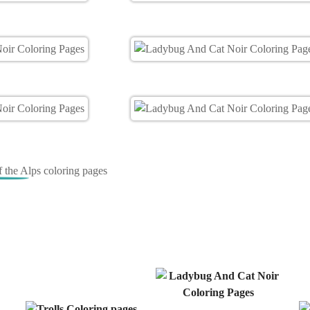
of the Alps coloring pages