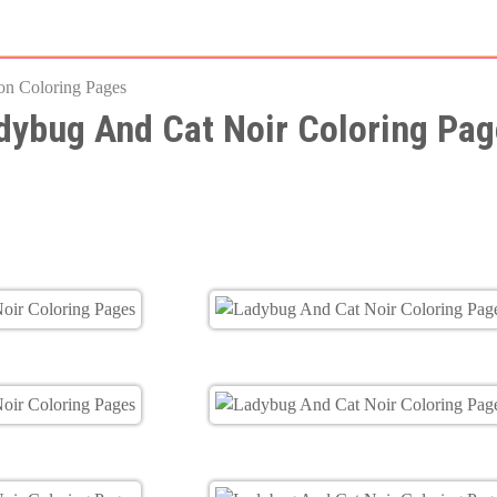
Skip
to
on Coloring Pages
main
dybug And Cat Noir Coloring Pag
content