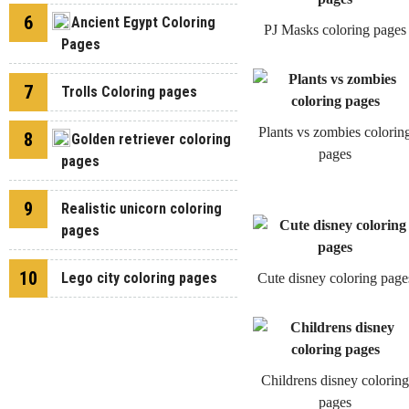
6
Ancient Egypt Coloring
PJ Masks coloring pages
Pages
7
Trolls Coloring pages
Plants vs zombies colorin
8
Golden retriever coloring
pages
pages
9
Realistic unicorn coloring
pages
10
Lego city coloring pages
Cute disney coloring page
Childrens disney coloring
pages