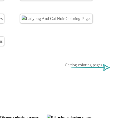
Catdog coloring pages