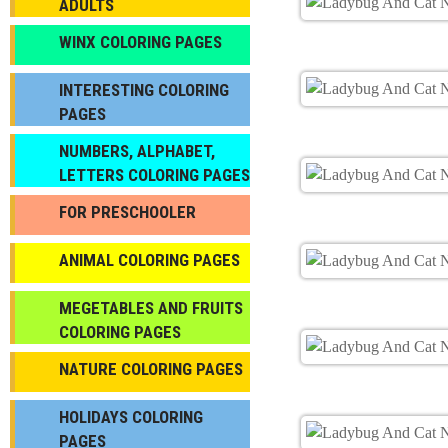
ADULTS
WINX COLORING PAGES
INTERESTING COLORING
PAGES
NUMBERS, ALPHABET,
LETTERS COLORING PAGES
FOR PRESCHOOLER
ANIMAL COLORING PAGES
МEGETABLES AND FRUITS
COLORING PAGES
NATURE COLORING PAGES
HOLIDAYS COLORING
PAGES