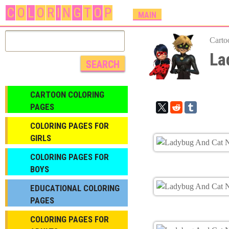
C
O
L
O
R
I
N
G
T
O
P
M
MAIN
A
I
Carto
N
La
M
E
N
CARTOON COLORING
U
PAGES
COLORING PAGES FOR
GIRLS
СOLORING PAGES FOR
BOYS
EDUCATIONAL COLORING
PAGES
COLORING PAGES FOR