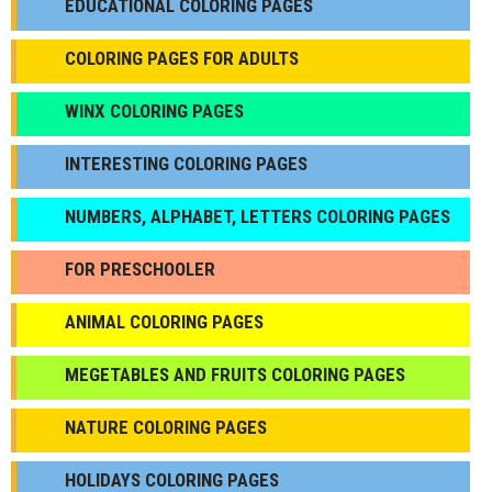
EDUCATIONAL COLORING PAGES
COLORING PAGES FOR ADULTS
WINX COLORING PAGES
INTERESTING COLORING PAGES
NUMBERS, ALPHABET, LETTERS COLORING PAGES
FOR PRESCHOOLER
ANIMAL COLORING PAGES
МEGETABLES AND FRUITS COLORING PAGES
NATURE COLORING PAGES
HOLIDAYS COLORING PAGES