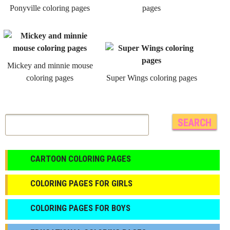
Ponyville coloring pages
pages
Mickey and minnie mouse
coloring pages
Super Wings coloring pages
CARTOON COLORING PAGES
COLORING PAGES FOR GIRLS
СOLORING PAGES FOR BOYS