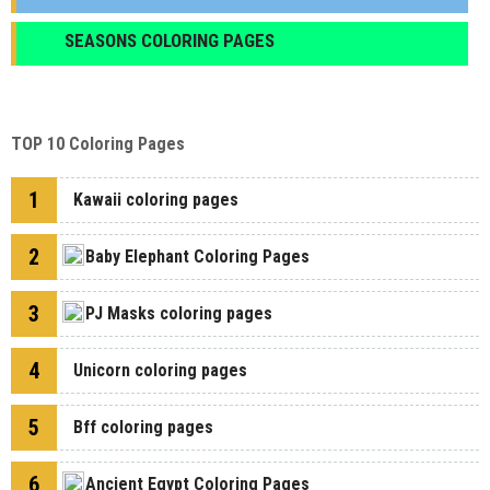
SEASONS COLORING PAGES
TOP 10 Coloring Pages
1
Kawaii coloring pages
2
Baby Elephant Coloring Pages
3
PJ Masks coloring pages
4
Unicorn coloring pages
5
Bff coloring pages
6
Ancient Egypt Coloring Pages