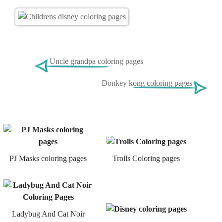
Uncle grandpa coloring pages
Donkey kong coloring pages
PJ Masks coloring pages
Trolls Coloring pages
Ladybug And Cat Noir