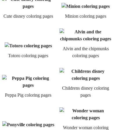
Cute disney coloring pages
Minion coloring pages
Alvin and the chipmunks
Totoro coloring pages
coloring pages
Childrens disney coloring
Peppa Pig coloring pages
pages
Wonder woman coloring