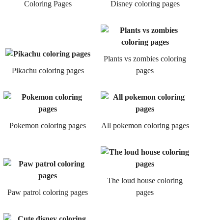
Coloring Pages
Disney coloring pages
Plants vs zombies coloring
Pikachu coloring pages
pages
Pokemon coloring pages
All pokemon coloring pages
The loud house coloring
Paw patrol coloring pages
pages