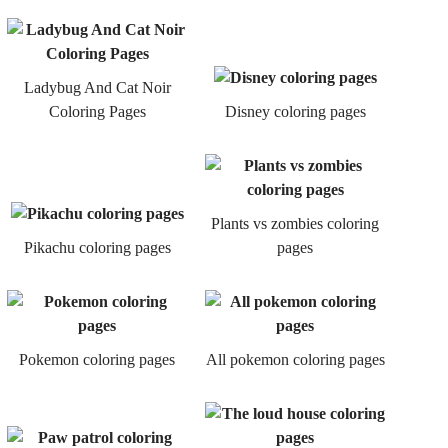
Ladybug And Cat Noir
Coloring Pages
Disney coloring pages
Plants vs zombies coloring
Pikachu coloring pages
pages
Pokemon coloring pages
All pokemon coloring pages