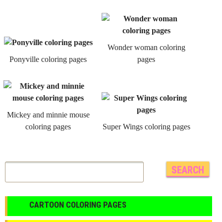
Wonder woman coloring
Ponyville coloring pages
pages
Mickey and minnie mouse
coloring pages
Super Wings coloring pages
CARTOON COLORING PAGES