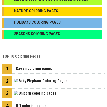
NATURE COLORING PAGES
HOLIDAYS COLORING PAGES
SEASONS COLORING PAGES
TOP 10 Coloring Pages
1
Kawaii coloring pages
2
Baby Elephant Coloring Pages
3
Unicorn coloring pages
4
Bff coloring pages