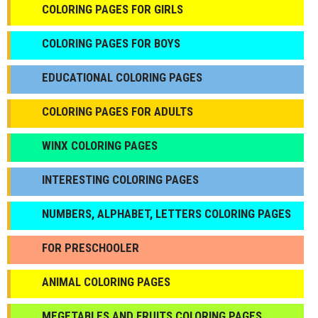
COLORING PAGES FOR GIRLS
СOLORING PAGES FOR BOYS
EDUCATIONAL COLORING PAGES
COLORING PAGES FOR ADULTS
WINX COLORING PAGES
INTERESTING COLORING PAGES
NUMBERS, ALPHABET, LETTERS COLORING PAGES
FOR PRESCHOOLER
ANIMAL COLORING PAGES
МEGETABLES AND FRUITS COLORING PAGES