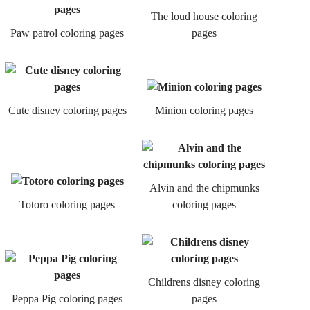
The loud house coloring
Paw patrol coloring pages
pages
Cute disney coloring pages
Minion coloring pages
Alvin and the chipmunks
Totoro coloring pages
coloring pages
Childrens disney coloring
Peppa Pig coloring pages
pages