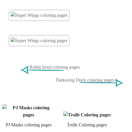
Robin hood coloring pages
Darkwing Duck coloring pages
PJ Masks coloring pages
Trolls Coloring pages