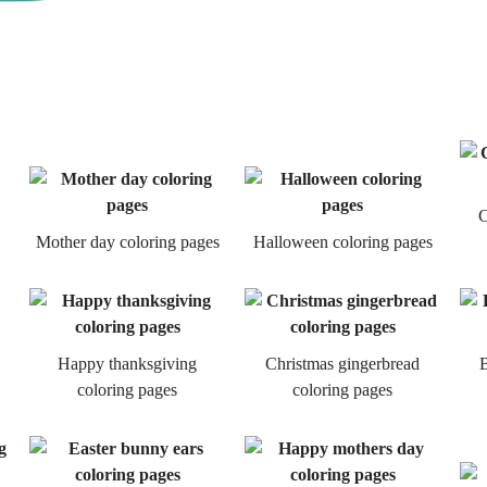
C
Mother day coloring pages
Halloween coloring pages
Happy thanksgiving
Christmas gingerbread
B
coloring pages
coloring pages