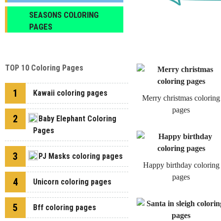
SEASONS COLORING
PAGES
TOP 10 Coloring Pages
1
Kawaii coloring pages
Merry christmas coloring
pages
2
Baby Elephant Coloring
Pages
3
PJ Masks coloring pages
Happy birthday coloring
pages
4
Unicorn coloring pages
5
Bff coloring pages