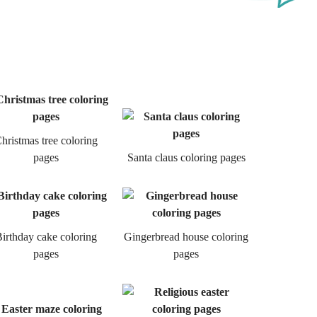
hristmas tree coloring
pages
Santa claus coloring pages
irthday cake coloring
Gingerbread house coloring
pages
pages