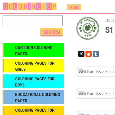
C
O
L
O
R
I
N
G
T
O
P
M
MAIN
A
I
Holid
N
St
M
E
N
CARTOON COLORING
U
PAGES
COLORING PAGES FOR
GIRLS
СOLORING PAGES FOR
BOYS
EDUCATIONAL COLORING
PAGES
COLORING PAGES FOR