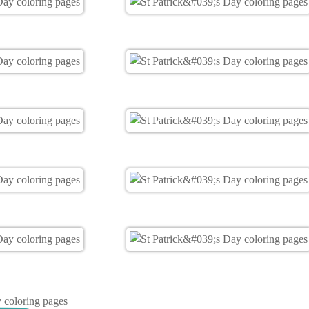
y coloring pages