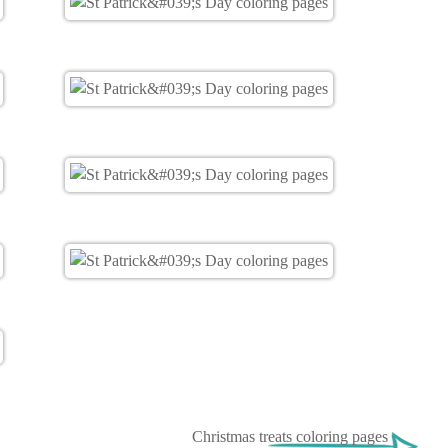
Christmas treats coloring pages