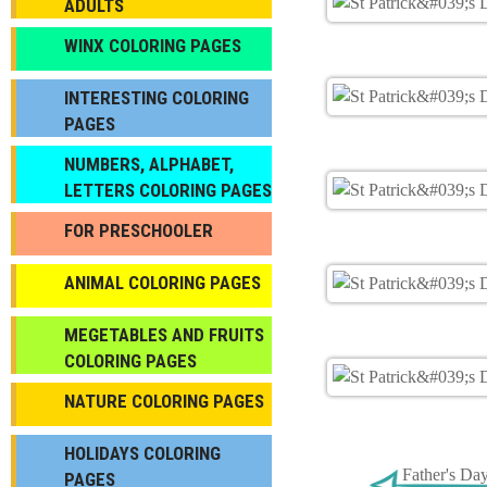
ADULTS
WINX COLORING PAGES
INTERESTING COLORING
PAGES
NUMBERS, ALPHABET,
LETTERS COLORING PAGES
FOR PRESCHOOLER
ANIMAL COLORING PAGES
МEGETABLES AND FRUITS
COLORING PAGES
NATURE COLORING PAGES
HOLIDAYS COLORING
Father's Da
PAGES