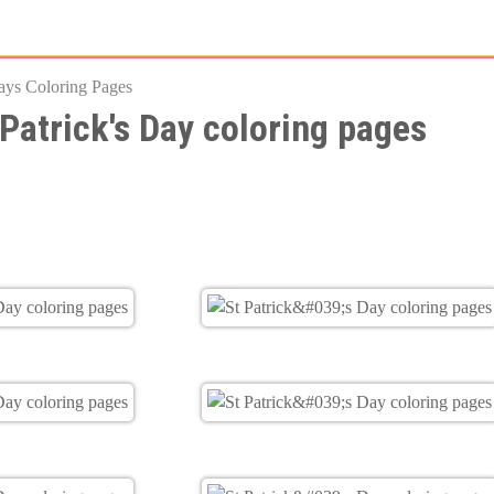
Skip
to
ays Coloring Pages
main
 Patrick's Day coloring pages
content