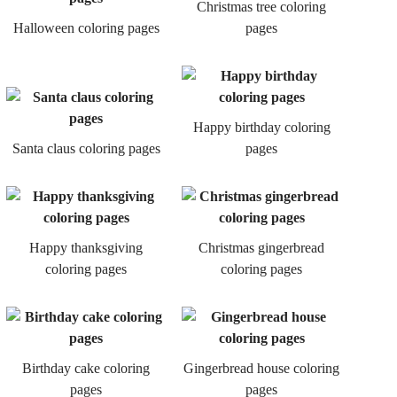
Christmas tree coloring
Halloween coloring pages
pages
Happy birthday coloring
Santa claus coloring pages
pages
Happy thanksgiving
Christmas gingerbread
coloring pages
coloring pages
Birthday cake coloring
Gingerbread house coloring
pages
pages