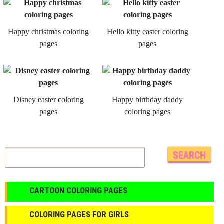
Happy christmas coloring
Hello kitty easter coloring
pages
pages
Disney easter coloring
Happy birthday daddy
pages
coloring pages
CARTOON COLORING PAGES
COLORING PAGES FOR GIRLS