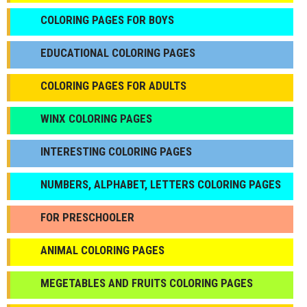
СOLORING PAGES FOR BOYS
EDUCATIONAL COLORING PAGES
COLORING PAGES FOR ADULTS
WINX COLORING PAGES
INTERESTING COLORING PAGES
NUMBERS, ALPHABET, LETTERS COLORING PAGES
FOR PRESCHOOLER
ANIMAL COLORING PAGES
МEGETABLES AND FRUITS COLORING PAGES