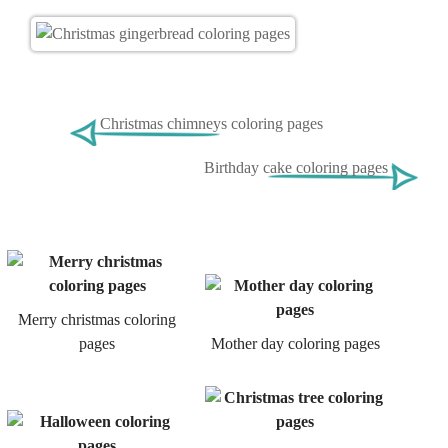
Christmas chimneys coloring pages
Birthday cake coloring pages
Merry christmas coloring
pages
Mother day coloring pages