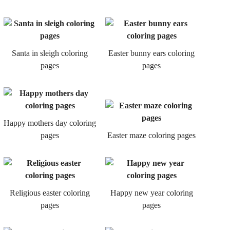
Santa in sleigh coloring
Easter bunny ears coloring
pages
pages
Happy mothers day coloring
pages
Easter maze coloring pages
Religious easter coloring
Happy new year coloring
pages
pages