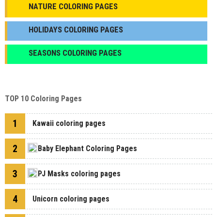
NATURE COLORING PAGES
HOLIDAYS COLORING PAGES
SEASONS COLORING PAGES
TOP 10 Coloring Pages
1
Kawaii coloring pages
2
Baby Elephant Coloring Pages
3
PJ Masks coloring pages
4
Unicorn coloring pages