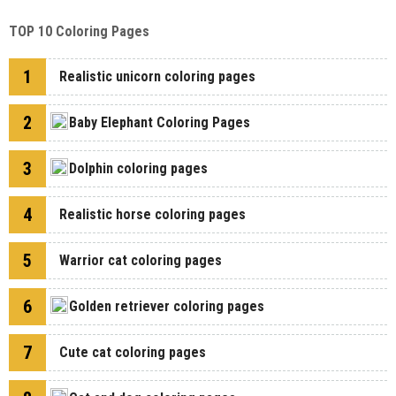
TOP 10 Coloring Pages
1
Realistic unicorn coloring pages
2
Baby Elephant Coloring Pages
3
Dolphin coloring pages
4
Realistic horse coloring pages
5
Warrior cat coloring pages
6
Golden retriever coloring pages
7
Cute cat coloring pages