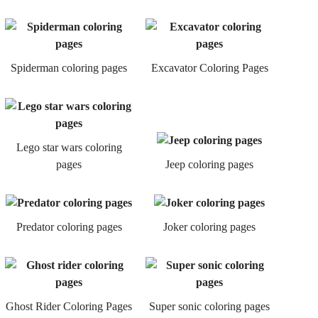
Spiderman coloring pages
Excavator Coloring Pages
Lego star wars coloring
pages
Jeep coloring pages
Predator coloring pages
Joker coloring pages
Ghost Rider Coloring Pages
Super sonic coloring pages