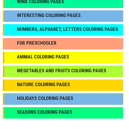
WINX COLORING PAGES
INTERESTING COLORING PAGES
NUMBERS, ALPHABET, LETTERS COLORING PAGES
FOR PRESCHOOLER
ANIMAL COLORING PAGES
МEGETABLES AND FRUITS COLORING PAGES
NATURE COLORING PAGES
HOLIDAYS COLORING PAGES
SEASONS COLORING PAGES