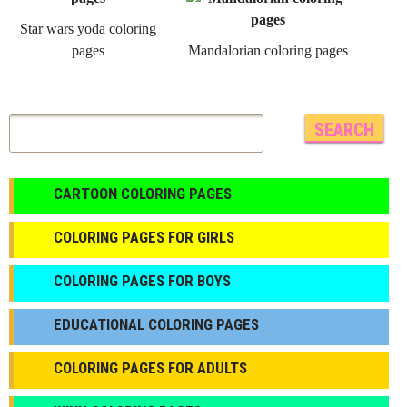
Star wars yoda coloring
pages
Mandalorian coloring pages
CARTOON COLORING PAGES
COLORING PAGES FOR GIRLS
СOLORING PAGES FOR BOYS
EDUCATIONAL COLORING PAGES
COLORING PAGES FOR ADULTS