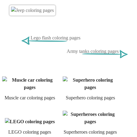
Lego flash coloring pages
Army tanks coloring pages
Muscle car coloring pages
Superhero coloring pages
LEGO coloring pages
Superheroes coloring pages