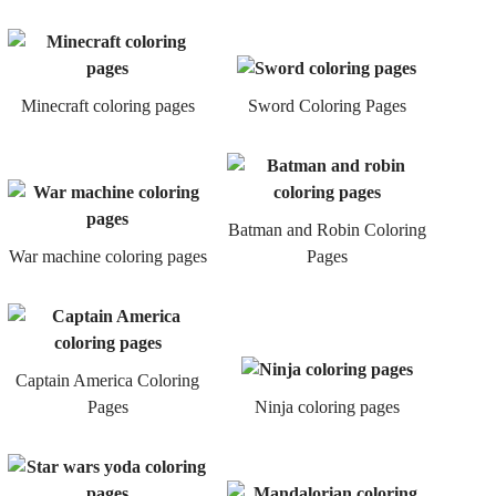
Minecraft coloring pages
Sword Coloring Pages
Batman and Robin Coloring
War machine coloring pages
Pages
Captain America Coloring
Pages
Ninja coloring pages