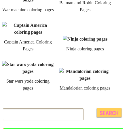
Batman and Robin Coloring
War machine coloring pages
Pages
Captain America Coloring
Pages
Ninja coloring pages
Star wars yoda coloring
pages
Mandalorian coloring pages