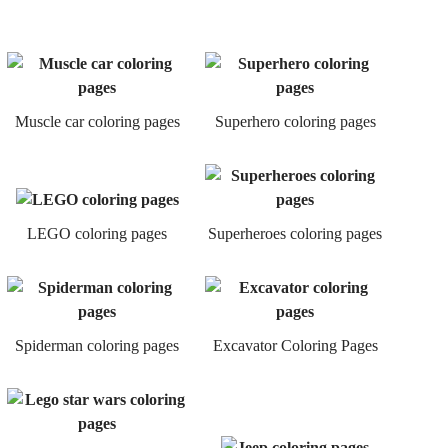
Muscle car coloring pages
Superhero coloring pages
LEGO coloring pages
Superheroes coloring pages
Spiderman coloring pages
Excavator Coloring Pages