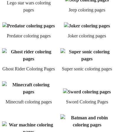
Lego star wars coloring
pages
Jeep coloring pages
Predator coloring pages
Joker coloring pages
Ghost Rider Coloring Pages
Super sonic coloring pages
Minecraft coloring pages
Sword Coloring Pages