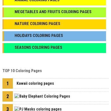
МEGETABLES AND FRUITS COLORING PAGES
NATURE COLORING PAGES
HOLIDAYS COLORING PAGES
SEASONS COLORING PAGES
TOP 10 Coloring Pages
1
Kawaii coloring pages
2
Baby Elephant Coloring Pages
3
PJ Masks coloring pages