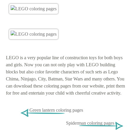
LEGO is a very popular line of construction toys for both boys
and girls. Now you can not only play with LEGO building
blocks but also color favorite characters of such sets as Lego
Chima, Ninjago, City, Batman, Star Wars and many others. You
can download these coloring pages from our website, print them
for free and entertain your child with cheerful creative activity.
Green lantern coloring pages
Spiderman coloring pages