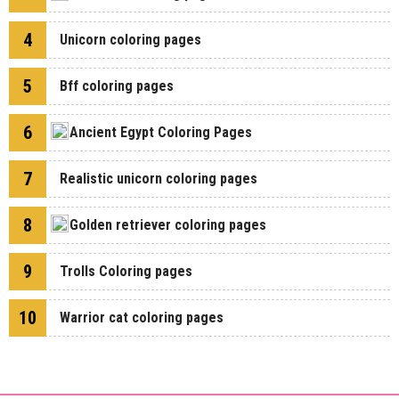
4
Unicorn coloring pages
5
Bff coloring pages
6
Ancient Egypt Coloring Pages
7
Realistic unicorn coloring pages
8
Golden retriever coloring pages
9
Trolls Coloring pages
10
Warrior cat coloring pages