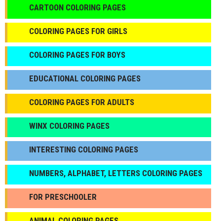
CARTOON COLORING PAGES
COLORING PAGES FOR GIRLS
СOLORING PAGES FOR BOYS
EDUCATIONAL COLORING PAGES
COLORING PAGES FOR ADULTS
WINX COLORING PAGES
INTERESTING COLORING PAGES
NUMBERS, ALPHABET, LETTERS COLORING PAGES
FOR PRESCHOOLER
ANIMAL COLORING PAGES