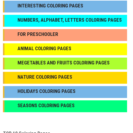
INTERESTING COLORING PAGES
NUMBERS, ALPHABET, LETTERS COLORING PAGES
FOR PRESCHOOLER
ANIMAL COLORING PAGES
МEGETABLES AND FRUITS COLORING PAGES
NATURE COLORING PAGES
HOLIDAYS COLORING PAGES
SEASONS COLORING PAGES