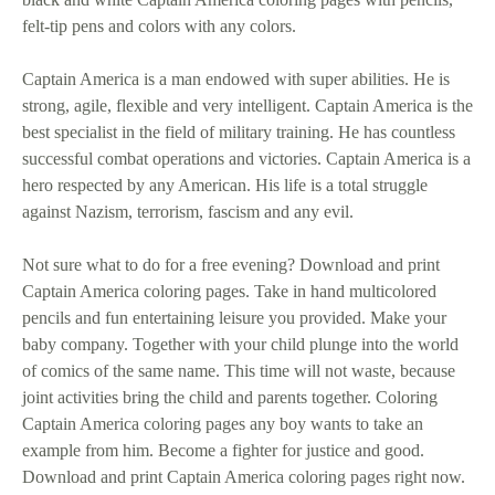
felt-tip pens and colors with any colors.
Captain America is a man endowed with super abilities. He is
strong, agile, flexible and very intelligent. Captain America is the
best specialist in the field of military training. He has countless
successful combat operations and victories. Captain America is a
hero respected by any American. His life is a total struggle
against Nazism, terrorism, fascism and any evil.
Not sure what to do for a free evening? Download and print
Captain America coloring pages. Take in hand multicolored
pencils and fun entertaining leisure you provided. Make your
baby company. Together with your child plunge into the world
of comics of the same name. This time will not waste, because
joint activities bring the child and parents together. Coloring
Captain America coloring pages any boy wants to take an
example from him. Become a fighter for justice and good.
Download and print Captain America coloring pages right now.