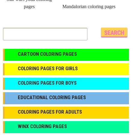
pages
Mandalorian coloring pages
CARTOON COLORING PAGES
COLORING PAGES FOR GIRLS
СOLORING PAGES FOR BOYS
EDUCATIONAL COLORING PAGES
COLORING PAGES FOR ADULTS
WINX COLORING PAGES