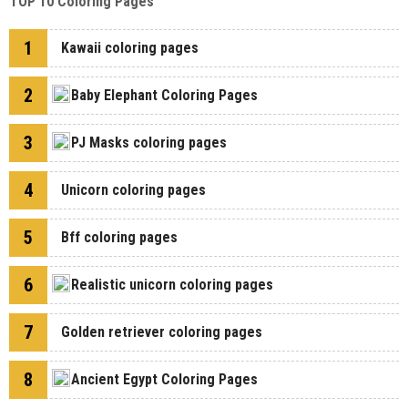
TOP 10 Coloring Pages
1
Kawaii coloring pages
2
Baby Elephant Coloring Pages
3
PJ Masks coloring pages
4
Unicorn coloring pages
5
Bff coloring pages
6
Realistic unicorn coloring pages
7
Golden retriever coloring pages
8
Ancient Egypt Coloring Pages