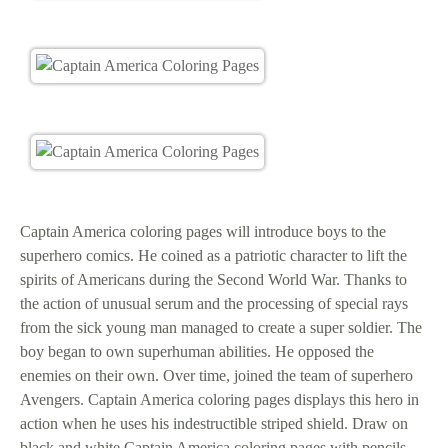
Captain America coloring pages will introduce boys to the
superhero comics. He coined as a patriotic character to lift the
spirits of Americans during the Second World War. Thanks to
the action of unusual serum and the processing of special rays
from the sick young man managed to create a super soldier. The
boy began to own superhuman abilities. He opposed the
enemies on their own. Over time, joined the team of superhero
Avengers. Captain America coloring pages displays this hero in
action when he uses his indestructible striped shield. Draw on
black and white Captain America coloring pages with pencils,