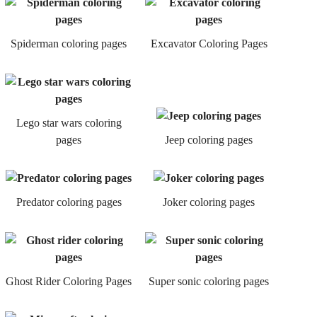
Spiderman coloring pages
Excavator Coloring Pages
Lego star wars coloring
pages
Jeep coloring pages
Predator coloring pages
Joker coloring pages
Ghost Rider Coloring Pages
Super sonic coloring pages