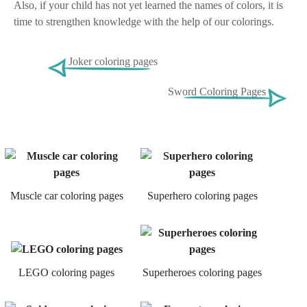
Also, if your child has not yet learned the names of colors, it is
time to strengthen knowledge with the help of our colorings.
Joker coloring pages
Sword Coloring Pages
Muscle car coloring pages
Superhero coloring pages
LEGO coloring pages
Superheroes coloring pages