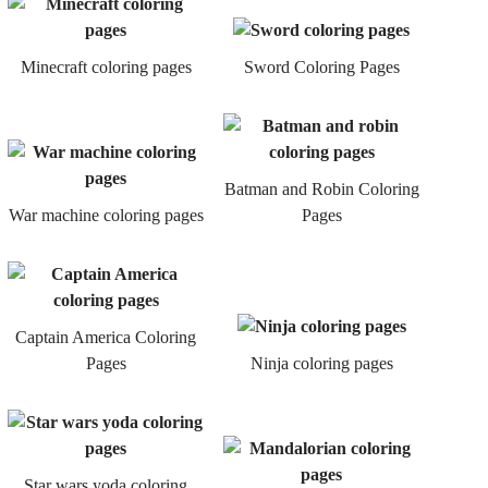
Minecraft coloring pages
Sword Coloring Pages
Batman and Robin Coloring
War machine coloring pages
Pages
Captain America Coloring
Pages
Ninja coloring pages
Star wars yoda coloring