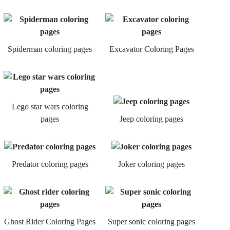
Spiderman coloring pages
Excavator Coloring Pages
Lego star wars coloring
pages
Jeep coloring pages
Predator coloring pages
Joker coloring pages
Ghost Rider Coloring Pages
Super sonic coloring pages