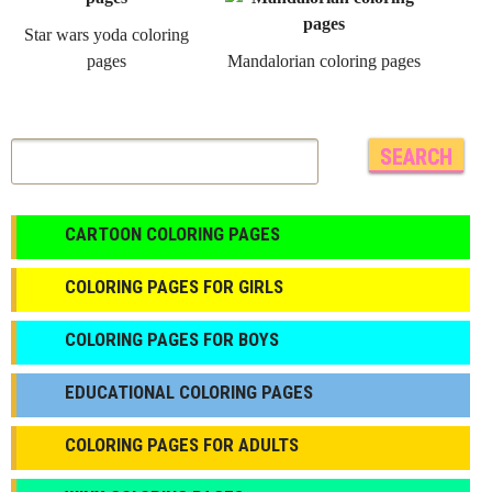
Star wars yoda coloring
pages
Mandalorian coloring pages
CARTOON COLORING PAGES
COLORING PAGES FOR GIRLS
СOLORING PAGES FOR BOYS
EDUCATIONAL COLORING PAGES
COLORING PAGES FOR ADULTS