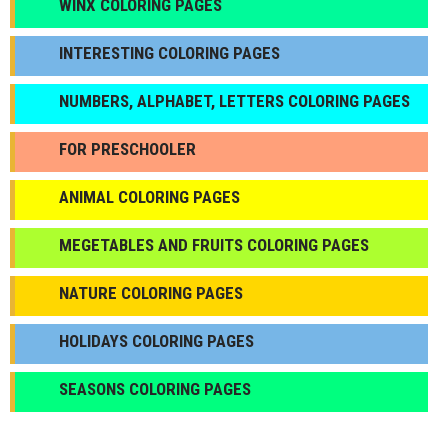
WINX COLORING PAGES
INTERESTING COLORING PAGES
NUMBERS, ALPHABET, LETTERS COLORING PAGES
FOR PRESCHOOLER
ANIMAL COLORING PAGES
МEGETABLES AND FRUITS COLORING PAGES
NATURE COLORING PAGES
HOLIDAYS COLORING PAGES
SEASONS COLORING PAGES