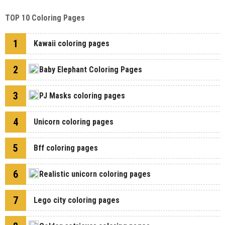
TOP 10 Coloring Pages
1
Kawaii coloring pages
2
Baby Elephant Coloring Pages
3
PJ Masks coloring pages
4
Unicorn coloring pages
5
Bff coloring pages
6
Realistic unicorn coloring pages
7
Lego city coloring pages