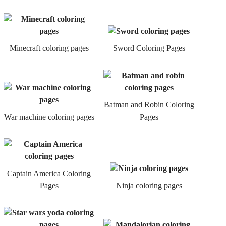
Minecraft coloring pages
Sword Coloring Pages
Batman and Robin Coloring
War machine coloring pages
Pages
Captain America Coloring
Pages
Ninja coloring pages