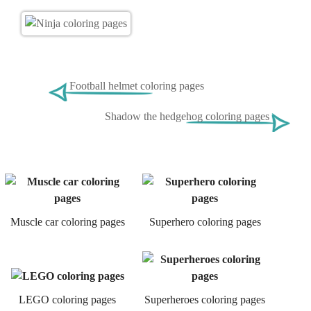
Football helmet coloring pages
Shadow the hedgehog coloring pages
Muscle car coloring pages
Superhero coloring pages
LEGO coloring pages
Superheroes coloring pages