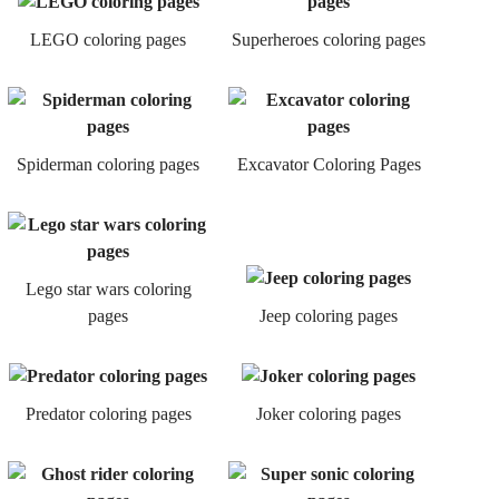
LEGO coloring pages
Superheroes coloring pages
Spiderman coloring pages
Excavator Coloring Pages
Lego star wars coloring
pages
Jeep coloring pages
Predator coloring pages
Joker coloring pages