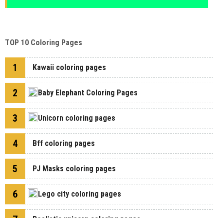
TOP 10 Coloring Pages
1
Kawaii coloring pages
2
Baby Elephant Coloring Pages
3
Unicorn coloring pages
4
Bff coloring pages
5
PJ Masks coloring pages
6
Lego city coloring pages