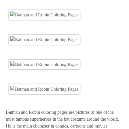
Batman and Robin coloring pages are pictures of one of the
most famous superheroes in the bat costume around the world.
He is the main character in comics, cartoons and movies.