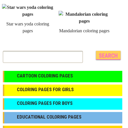
Star wars yoda coloring
pages
Mandalorian coloring pages
CARTOON COLORING PAGES
COLORING PAGES FOR GIRLS
СOLORING PAGES FOR BOYS
EDUCATIONAL COLORING PAGES