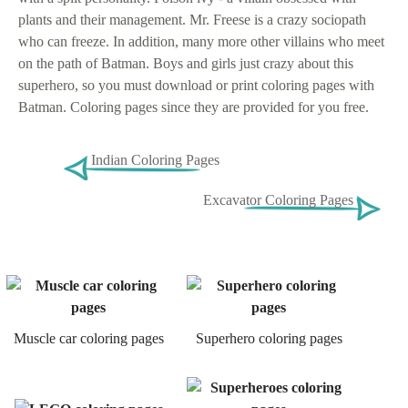
plants and their management. Mr. Freese is a crazy sociopath
who can freeze. In addition, many more other villains who meet
on the path of Batman. Boys and girls just crazy about this
superhero, so you must download or print coloring pages with
Batman. Coloring pages since they are provided for you free.
Indian Coloring Pages
Excavator Coloring Pages
Muscle car coloring pages
Superhero coloring pages