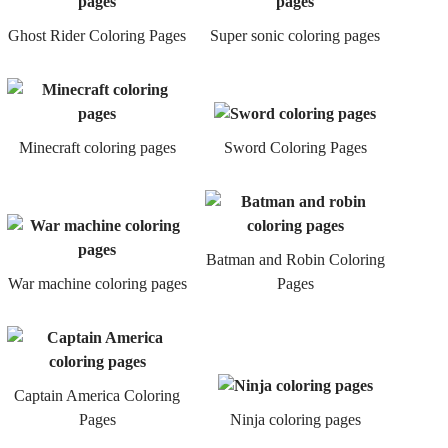
Ghost Rider Coloring Pages
Super sonic coloring pages
Minecraft coloring pages
Sword Coloring Pages
Batman and Robin Coloring
War machine coloring pages
Pages
Captain America Coloring
Pages
Ninja coloring pages