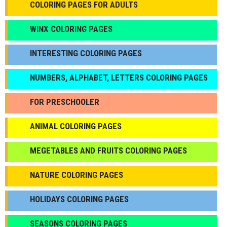
COLORING PAGES FOR ADULTS
WINX COLORING PAGES
INTERESTING COLORING PAGES
NUMBERS, ALPHABET, LETTERS COLORING PAGES
FOR PRESCHOOLER
ANIMAL COLORING PAGES
МEGETABLES AND FRUITS COLORING PAGES
NATURE COLORING PAGES
HOLIDAYS COLORING PAGES
SEASONS COLORING PAGES