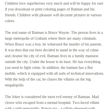
Children love superheroes very much and will be happy for sure
if you download or print coloring pages of Batman and his
friends. Children with pleasure will decorate pictures in various
colors.
The real name of Batman is Bruce Wayne. The person lives in a
large metropolis of Gotham where there are many criminals.
When Bruce was a boy, he witnessed the murder of his parents.
It was then that our hero decided to stand in the way of crime
and cleanse his city of evil. Batman lives in a family mansion
outside the city. Under the house is its base. He has everything
you need to fight crime. In addition, the batman has a Bat
mobile, which is equipped with all sorts of technical innovations.
With the help of the car, he chases the villains on the big
megalopolis.
The Joker is considered the most evil enemy of Batman. Mad
clown who escaped from a mental hospital. Two-faced villain
with a split personality. Poison ivy - a villain obsessed with