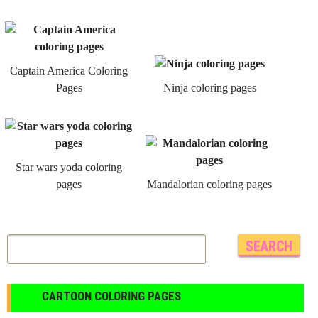
Captain America Coloring
Pages
Ninja coloring pages
Star wars yoda coloring
pages
Mandalorian coloring pages
CARTOON COLORING PAGES