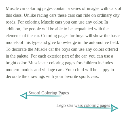
Muscle car coloring pages contain a series of images with cars of
this class. Unlike racing cars these cars can ride on ordinary city
roads. For coloring Muscle cars you can use any color. In
addition, the people will be able to be acquainted with the
elements of the car. Coloring pages for boys will show the basic
models of this type and give knowledge in the automotive field.
To decorate the Muscle car the boys can use any colors offered
in the palette. For each exterior part of the car, you can use a
bright color. Muscle car coloring pages for children includes
modern models and vintage cars. Your child will be happy to
decorate the drawings with your favorite sports cars.
Sword Coloring Pages
Lego star wars coloring pages