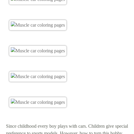
Since childhood every boy plays with cars. Children give special
preference to sports models. However, how to turn this hobby