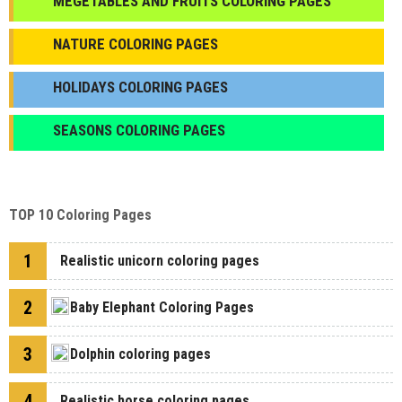
МEGETABLES AND FRUITS COLORING PAGES
NATURE COLORING PAGES
HOLIDAYS COLORING PAGES
SEASONS COLORING PAGES
TOP 10 Coloring Pages
1
Realistic unicorn coloring pages
2
Baby Elephant Coloring Pages
3
Dolphin coloring pages
4
Realistic horse coloring pages