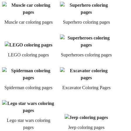
Muscle car coloring pages
Superhero coloring pages
LEGO coloring pages
Superheroes coloring pages
Spiderman coloring pages
Excavator Coloring Pages
Lego star wars coloring
pages
Jeep coloring pages