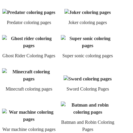
Predator coloring pages
Joker coloring pages
Ghost Rider Coloring Pages
Super sonic coloring pages
Minecraft coloring pages
Sword Coloring Pages
Batman and Robin Coloring
War machine coloring pages
Pages