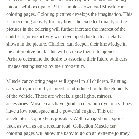
into a useful occupation? It is simple - download Muscle car
coloring pages. Coloring pictures develops the imagination. This
is an exciting activity for any boy. The excellent quality of the
pictures in the coloring will further increase the interest of the
child. Cognitive activity will developed due to clear details
shown in the picture. Children can deepen their knowledge in
the automotive field. This will increase their intelligence.
Perhaps determine the desire to associate their future with cars.
Images distinguished by their modernity.
Muscle car coloring pages will appeal to all children. Painting
cars with your child you need to introduce him to the elements
of the vehicle. These are wheels, signal lights, mirrors,
accessories. Muscle cars have good acceleration dynamics. They
have a low road space and a powerful engine. This car
accelerates as quickly as possible. Well managed on a sports
track as well as on a regular road. Collection Muscle car
coloring pages will allow the baby to go on an extreme journey.