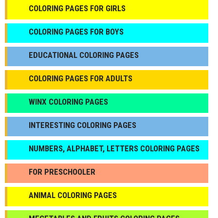
COLORING PAGES FOR GIRLS
СOLORING PAGES FOR BOYS
EDUCATIONAL COLORING PAGES
COLORING PAGES FOR ADULTS
WINX COLORING PAGES
INTERESTING COLORING PAGES
NUMBERS, ALPHABET, LETTERS COLORING PAGES
FOR PRESCHOOLER
ANIMAL COLORING PAGES