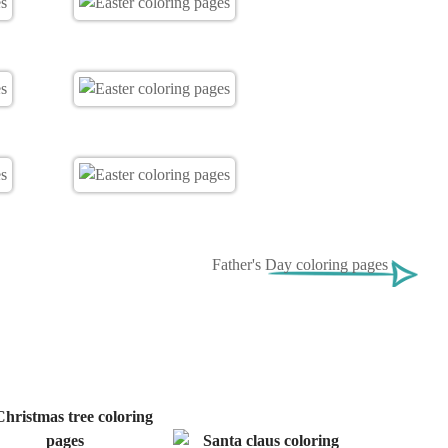
Father's Day coloring pages