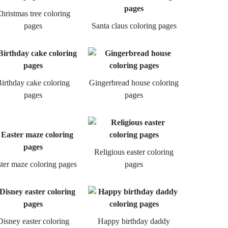
hristmas tree coloring
pages
Santa claus coloring pages
irthday cake coloring
Gingerbread house coloring
pages
pages
Religious easter coloring
ter maze coloring pages
pages
Disney easter coloring
Happy birthday daddy