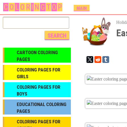
C
O
L
O
R
I
N
G
T
O
P
M
MAIN
A
I
Holid
N
Ea
M
E
N
CARTOON COLORING
U
PAGES
COLORING PAGES FOR
GIRLS
СOLORING PAGES FOR
BOYS
EDUCATIONAL COLORING
PAGES
COLORING PAGES FOR