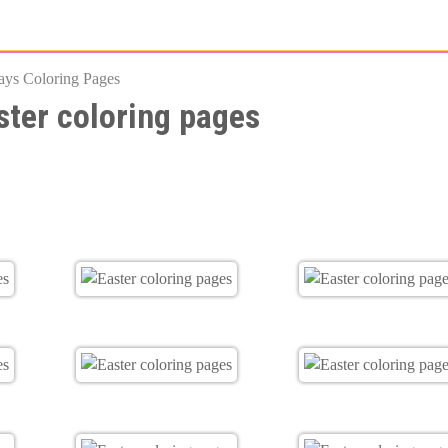
Skip
to
ays Coloring Pages
main
ster coloring pages
content