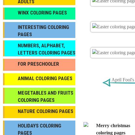
ADULTS
WINX COLORING PAGES
INTERESTING COLORING
PAGES
NUMBERS, ALPHABET,
LETTERS COLORING PAGES
FOR PRESCHOOLER
ANIMAL COLORING PAGES
April Fool'
МEGETABLES AND FRUITS
COLORING PAGES
NATURE COLORING PAGES
HOLIDAYS COLORING
PAGES