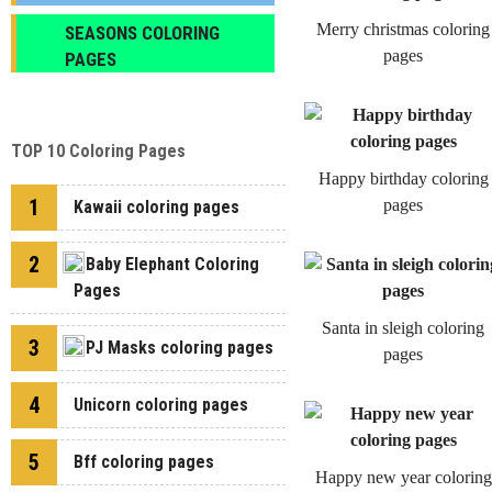
Merry christmas coloring
SEASONS COLORING
pages
PAGES
TOP 10 Coloring Pages
Happy birthday coloring
1
pages
Kawaii coloring pages
2
Baby Elephant Coloring
Pages
Santa in sleigh coloring
3
PJ Masks coloring pages
pages
4
Unicorn coloring pages
5
Bff coloring pages
Happy new year coloring