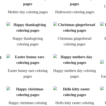
C
Mother day coloring pages
Halloween coloring pages
Happy thanksgiving
Christmas gingerbread
B
coloring pages
coloring pages
Easter bunny ears coloring
Happy mothers day coloring
pages
pages
Eas
Happy christmas coloring
Hello kitty easter coloring