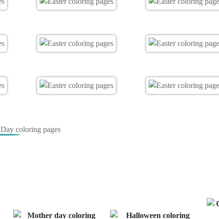
s Day coloring pages