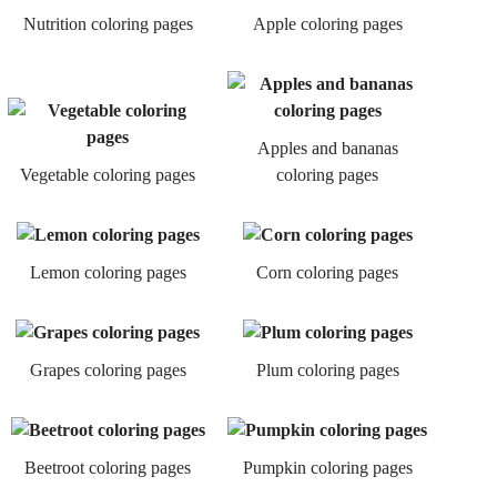
Nutrition coloring pages
Apple coloring pages
Apples and bananas
Vegetable coloring pages
coloring pages
Lemon coloring pages
Corn coloring pages
Grapes coloring pages
Plum coloring pages
Beetroot coloring pages
Pumpkin coloring pages