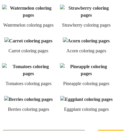
Watermelon coloring pages
Strawberry coloring pages
Carrot coloring pages
Acorn coloring pages
Tomatoes coloring pages
Pineapple coloring pages
Berries coloring pages
Eggplant coloring pages