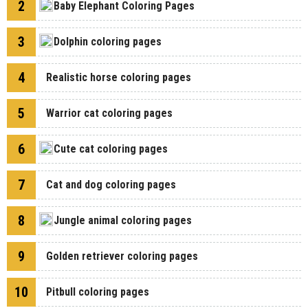
2
Baby Elephant Coloring Pages
3
Dolphin coloring pages
4
Realistic horse coloring pages
5
Warrior cat coloring pages
6
Cute cat coloring pages
7
Cat and dog coloring pages
8
Jungle animal coloring pages
9
Golden retriever coloring pages
10
Pitbull coloring pages