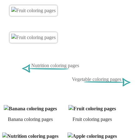
Nutrition coloring pages
Vegetable coloring pages
Banana coloring pages
Fruit coloring pages