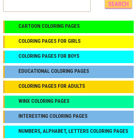
CARTOON COLORING PAGES
COLORING PAGES FOR GIRLS
СOLORING PAGES FOR BOYS
EDUCATIONAL COLORING PAGES
COLORING PAGES FOR ADULTS
WINX COLORING PAGES
INTERESTING COLORING PAGES
NUMBERS, ALPHABET, LETTERS COLORING PAGES