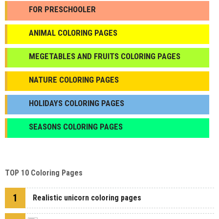
FOR PRESCHOOLER
ANIMAL COLORING PAGES
МEGETABLES AND FRUITS COLORING PAGES
NATURE COLORING PAGES
HOLIDAYS COLORING PAGES
SEASONS COLORING PAGES
TOP 10 Coloring Pages
1
Realistic unicorn coloring pages