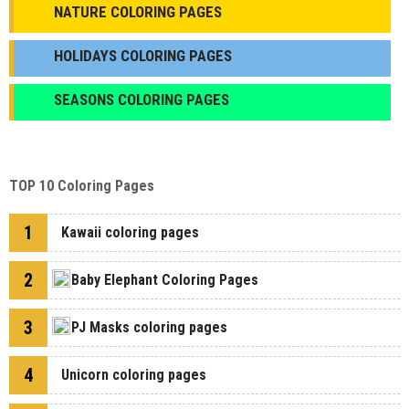
NATURE COLORING PAGES
HOLIDAYS COLORING PAGES
SEASONS COLORING PAGES
TOP 10 Coloring Pages
1
Kawaii coloring pages
2
Baby Elephant Coloring Pages
3
PJ Masks coloring pages
4
Unicorn coloring pages