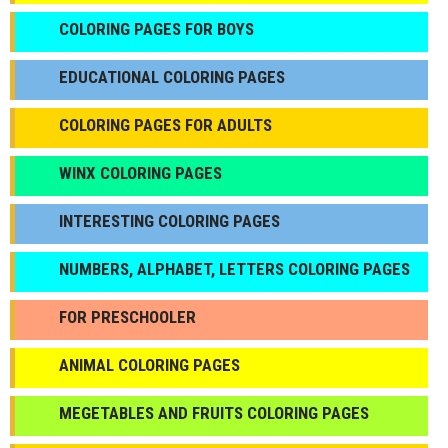
СOLORING PAGES FOR BOYS
EDUCATIONAL COLORING PAGES
COLORING PAGES FOR ADULTS
WINX COLORING PAGES
INTERESTING COLORING PAGES
NUMBERS, ALPHABET, LETTERS COLORING PAGES
FOR PRESCHOOLER
ANIMAL COLORING PAGES
МEGETABLES AND FRUITS COLORING PAGES