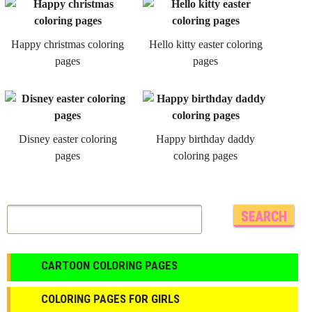
Happy christmas coloring
Hello kitty easter coloring
pages
pages
Disney easter coloring
Happy birthday daddy
pages
coloring pages
CARTOON COLORING PAGES
COLORING PAGES FOR GIRLS