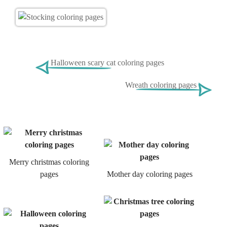
Halloween scary cat coloring pages
Wreath coloring pages
Merry christmas coloring
pages
Mother day coloring pages