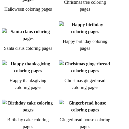
Christmas tree coloring
Halloween coloring pages
pages
Happy birthday coloring
Santa claus coloring pages
pages
Happy thanksgiving
Christmas gingerbread
coloring pages
coloring pages
Birthday cake coloring
Gingerbread house coloring
pages
pages