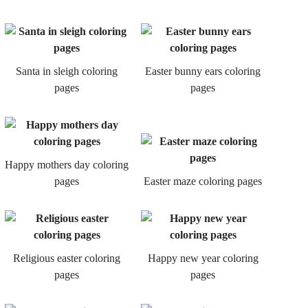
Santa in sleigh coloring
Easter bunny ears coloring
pages
pages
Happy mothers day coloring
pages
Easter maze coloring pages
Religious easter coloring
Happy new year coloring
pages
pages