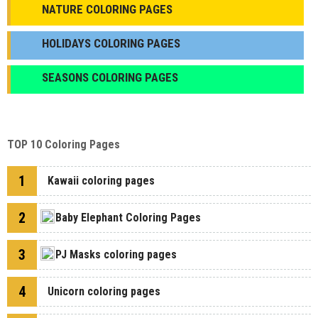
NATURE COLORING PAGES
HOLIDAYS COLORING PAGES
SEASONS COLORING PAGES
TOP 10 Coloring Pages
1
Kawaii coloring pages
2
Baby Elephant Coloring Pages
3
PJ Masks coloring pages
4
Unicorn coloring pages