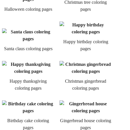
Christmas tree coloring
Halloween coloring pages
pages
Happy birthday coloring
Santa claus coloring pages
pages
Happy thanksgiving
Christmas gingerbread
coloring pages
coloring pages
Birthday cake coloring
Gingerbread house coloring
pages
pages