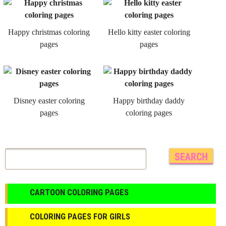
Happy christmas coloring
Hello kitty easter coloring
pages
pages
Disney easter coloring
Happy birthday daddy
pages
coloring pages
CARTOON COLORING PAGES
COLORING PAGES FOR GIRLS