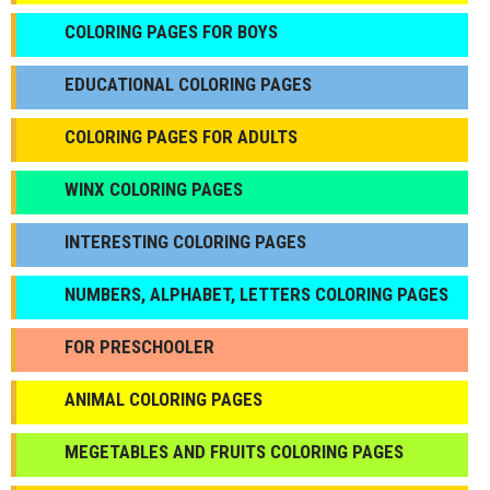
СOLORING PAGES FOR BOYS
EDUCATIONAL COLORING PAGES
COLORING PAGES FOR ADULTS
WINX COLORING PAGES
INTERESTING COLORING PAGES
NUMBERS, ALPHABET, LETTERS COLORING PAGES
FOR PRESCHOOLER
ANIMAL COLORING PAGES
МEGETABLES AND FRUITS COLORING PAGES