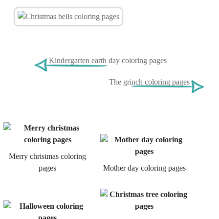
Kindergarten earth day coloring pages
The grinch coloring pages
Merry christmas coloring
pages
Mother day coloring pages