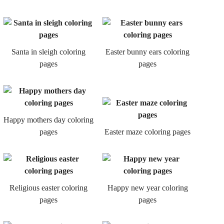
Santa in sleigh coloring
Easter bunny ears coloring
pages
pages
Happy mothers day coloring
pages
Easter maze coloring pages
Religious easter coloring
Happy new year coloring
pages
pages