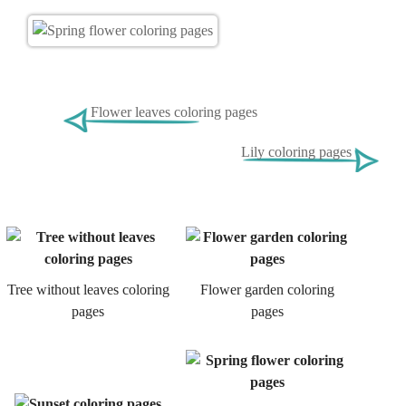
Flower leaves coloring pages
Lily coloring pages
Tree without leaves coloring
Flower garden coloring
pages
pages