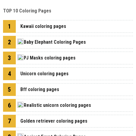
TOP 10 Coloring Pages
1
Kawaii coloring pages
2
Baby Elephant Coloring Pages
3
PJ Masks coloring pages
4
Unicorn coloring pages
5
Bff coloring pages
6
Realistic unicorn coloring pages
7
Golden retriever coloring pages