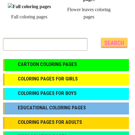
Flower leaves coloring
Fall coloring pages
pages
CARTOON COLORING PAGES
COLORING PAGES FOR GIRLS
СOLORING PAGES FOR BOYS
EDUCATIONAL COLORING PAGES
COLORING PAGES FOR ADULTS