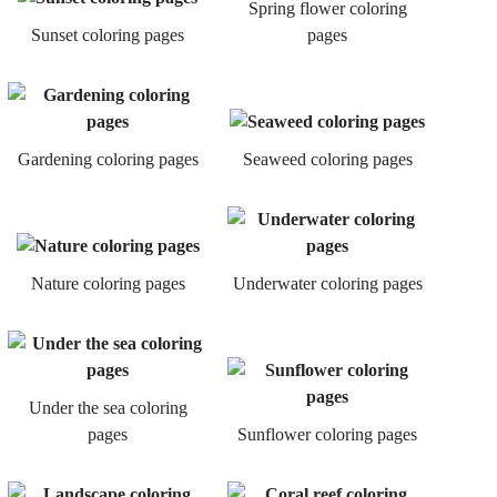
Spring flower coloring
Sunset coloring pages
pages
Gardening coloring pages
Seaweed coloring pages
Nature coloring pages
Underwater coloring pages
Under the sea coloring
pages
Sunflower coloring pages