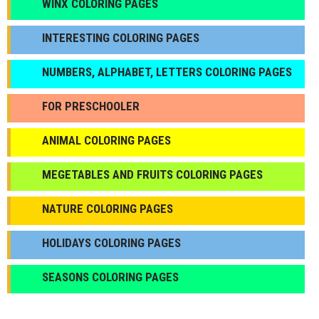
WINX COLORING PAGES
INTERESTING COLORING PAGES
NUMBERS, ALPHABET, LETTERS COLORING PAGES
FOR PRESCHOOLER
ANIMAL COLORING PAGES
МEGETABLES AND FRUITS COLORING PAGES
NATURE COLORING PAGES
HOLIDAYS COLORING PAGES
SEASONS COLORING PAGES