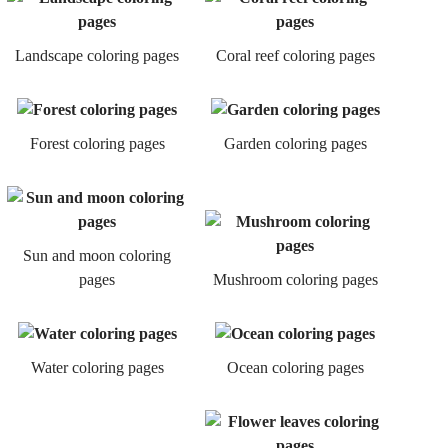
Landscape coloring pages
Coral reef coloring pages
Forest coloring pages
Garden coloring pages
Sun and moon coloring
pages
Mushroom coloring pages
Water coloring pages
Ocean coloring pages