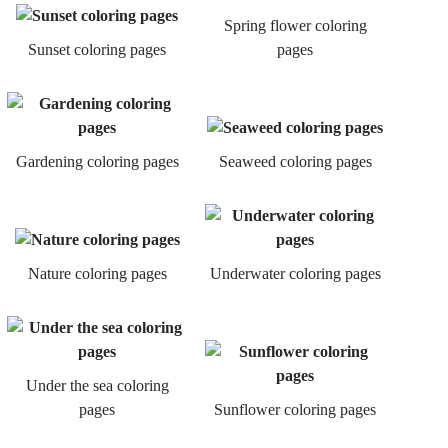
Spring flower coloring
Sunset coloring pages
pages
Gardening coloring pages
Seaweed coloring pages
Nature coloring pages
Underwater coloring pages
Under the sea coloring
pages
Sunflower coloring pages