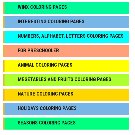
WINX COLORING PAGES
INTERESTING COLORING PAGES
NUMBERS, ALPHABET, LETTERS COLORING PAGES
FOR PRESCHOOLER
ANIMAL COLORING PAGES
МEGETABLES AND FRUITS COLORING PAGES
NATURE COLORING PAGES
HOLIDAYS COLORING PAGES
SEASONS COLORING PAGES