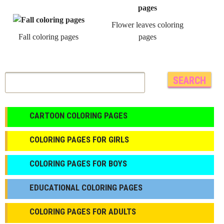
Flower leaves coloring
Fall coloring pages
pages
CARTOON COLORING PAGES
COLORING PAGES FOR GIRLS
СOLORING PAGES FOR BOYS
EDUCATIONAL COLORING PAGES
COLORING PAGES FOR ADULTS