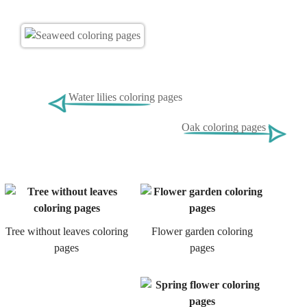
Water lilies coloring pages
Oak coloring pages
Tree without leaves coloring
Flower garden coloring
pages
pages