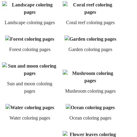
Landscape coloring pages
Coral reef coloring pages
Forest coloring pages
Garden coloring pages
Sun and moon coloring
pages
Mushroom coloring pages
Water coloring pages
Ocean coloring pages