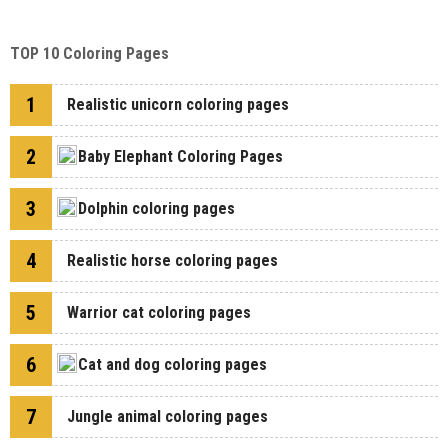
TOP 10 Coloring Pages
1
Realistic unicorn coloring pages
2
Baby Elephant Coloring Pages
3
Dolphin coloring pages
4
Realistic horse coloring pages
5
Warrior cat coloring pages
6
Cat and dog coloring pages
7
Jungle animal coloring pages