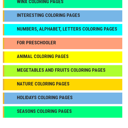
WINX COLORING PAGES
INTERESTING COLORING PAGES
NUMBERS, ALPHABET, LETTERS COLORING PAGES
FOR PRESCHOOLER
ANIMAL COLORING PAGES
МEGETABLES AND FRUITS COLORING PAGES
NATURE COLORING PAGES
HOLIDAYS COLORING PAGES
SEASONS COLORING PAGES