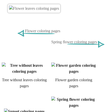
Flower coloring pages
Spring flower coloring pages
Tree without leaves coloring
Flower garden coloring
pages
pages