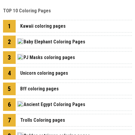
TOP 10 Coloring Pages
1
Kawaii coloring pages
2
Baby Elephant Coloring Pages
3
PJ Masks coloring pages
4
Unicorn coloring pages
5
Bff coloring pages
6
Ancient Egypt Coloring Pages
7
Trolls Coloring pages