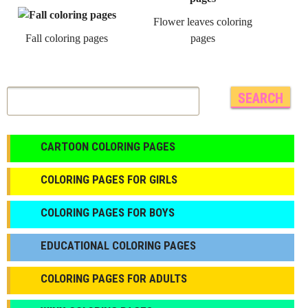
Flower leaves coloring
Fall coloring pages
pages
CARTOON COLORING PAGES
COLORING PAGES FOR GIRLS
СOLORING PAGES FOR BOYS
EDUCATIONAL COLORING PAGES
COLORING PAGES FOR ADULTS