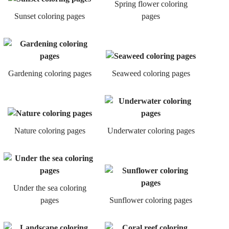
Spring flower coloring
Sunset coloring pages
pages
Gardening coloring pages
Seaweed coloring pages
Nature coloring pages
Underwater coloring pages
Under the sea coloring
pages
Sunflower coloring pages