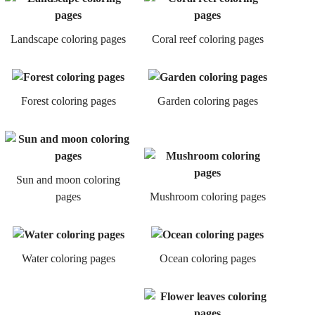
Landscape coloring pages
Coral reef coloring pages
Forest coloring pages
Garden coloring pages
Sun and moon coloring
pages
Mushroom coloring pages
Water coloring pages
Ocean coloring pages