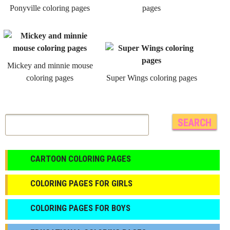
Ponyville coloring pages
pages
Mickey and minnie mouse
coloring pages
Super Wings coloring pages
CARTOON COLORING PAGES
COLORING PAGES FOR GIRLS
СOLORING PAGES FOR BOYS