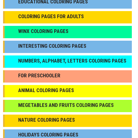
EDUCATIONAL COLORING PAGES
COLORING PAGES FOR ADULTS
WINX COLORING PAGES
INTERESTING COLORING PAGES
NUMBERS, ALPHABET, LETTERS COLORING PAGES
FOR PRESCHOOLER
ANIMAL COLORING PAGES
МEGETABLES AND FRUITS COLORING PAGES
NATURE COLORING PAGES
HOLIDAYS COLORING PAGES