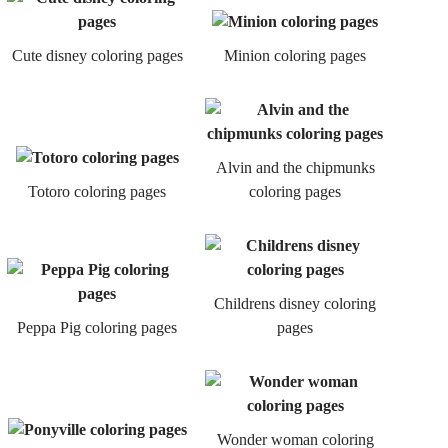
Cute disney coloring pages
Minion coloring pages
Alvin and the chipmunks
Totoro coloring pages
coloring pages
Childrens disney coloring
Peppa Pig coloring pages
pages
Wonder woman coloring