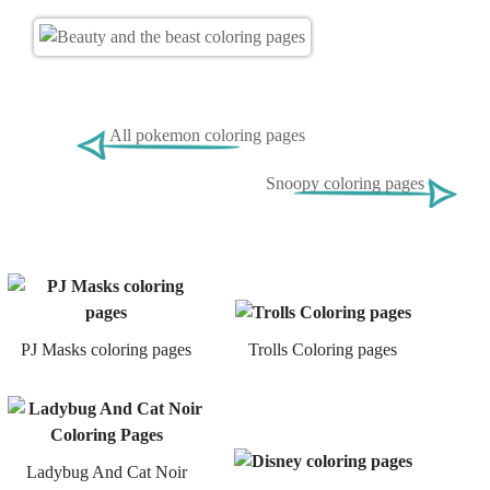
All pokemon coloring pages
Snoopy coloring pages
PJ Masks coloring pages
Trolls Coloring pages
Ladybug And Cat Noir