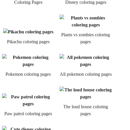
Coloring Pages
Disney coloring pages
Plants vs zombies coloring
Pikachu coloring pages
pages
Pokemon coloring pages
All pokemon coloring pages
The loud house coloring
Paw patrol coloring pages
pages