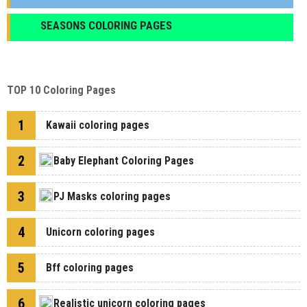
SEASONS COLORING PAGES
TOP 10 Coloring Pages
1
Kawaii coloring pages
2
Baby Elephant Coloring Pages
3
PJ Masks coloring pages
4
Unicorn coloring pages
5
Bff coloring pages
6
Realistic unicorn coloring pages