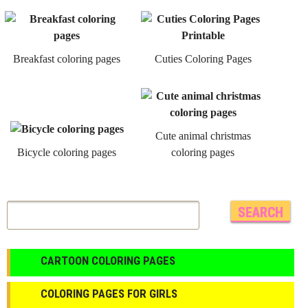
Breakfast coloring pages
Cuties Coloring Pages
Cute animal christmas
Bicycle coloring pages
coloring pages
CARTOON COLORING PAGES
COLORING PAGES FOR GIRLS