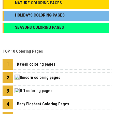
NATURE COLORING PAGES
HOLIDAYS COLORING PAGES
SEASONS COLORING PAGES
TOP 10 Coloring Pages
1
Kawaii coloring pages
2
Unicorn coloring pages
3
Bff coloring pages
4
Baby Elephant Coloring Pages