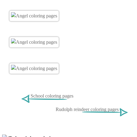
School coloring pages
Rudolph reindeer coloring pages