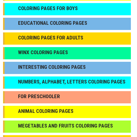
СOLORING PAGES FOR BOYS
EDUCATIONAL COLORING PAGES
COLORING PAGES FOR ADULTS
WINX COLORING PAGES
INTERESTING COLORING PAGES
NUMBERS, ALPHABET, LETTERS COLORING PAGES
FOR PRESCHOOLER
ANIMAL COLORING PAGES
МEGETABLES AND FRUITS COLORING PAGES