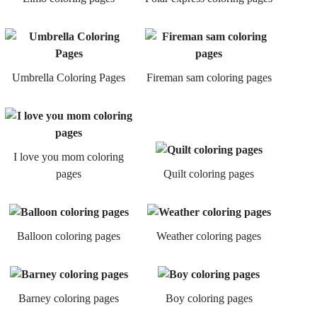
Umbrella Coloring Pages
Fireman sam coloring pages
I love you mom coloring
pages
Quilt coloring pages
Balloon coloring pages
Weather coloring pages
Barney coloring pages
Boy coloring pages