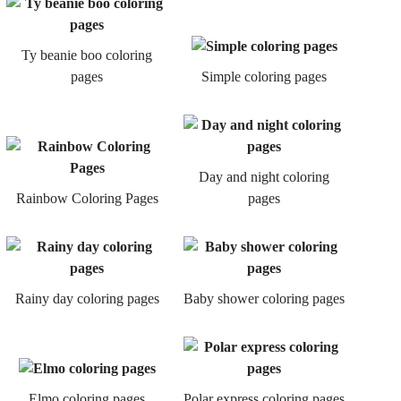
Ty beanie boo coloring
pages
Simple coloring pages
Day and night coloring
Rainbow Coloring Pages
pages
Rainy day coloring pages
Baby shower coloring pages
Elmo coloring pages
Polar express coloring pages