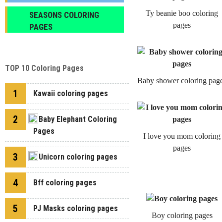
Ty beanie boo coloring
SEASONS COLORING
pages
PAGES
TOP 10 Coloring Pages
Baby shower coloring pag
1
Kawaii coloring pages
2
Baby Elephant Coloring
Pages
I love you mom coloring
pages
3
Unicorn coloring pages
4
Bff coloring pages
5
PJ Masks coloring pages
Boy coloring pages