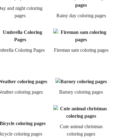
ay and night coloring
pages
Rainy day coloring pages
brella Coloring Pages
Fireman sam coloring pages
eather coloring pages
Barney coloring pages
Cute animal christmas
icycle coloring pages
coloring pages