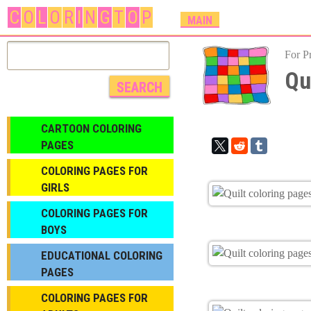
C
O
L
O
R
I
N
G
T
O
P
M
MAIN
A
I
For P
N
Qu
M
E
N
CARTOON COLORING
U
PAGES
COLORING PAGES FOR
GIRLS
СOLORING PAGES FOR
BOYS
EDUCATIONAL COLORING
PAGES
COLORING PAGES FOR