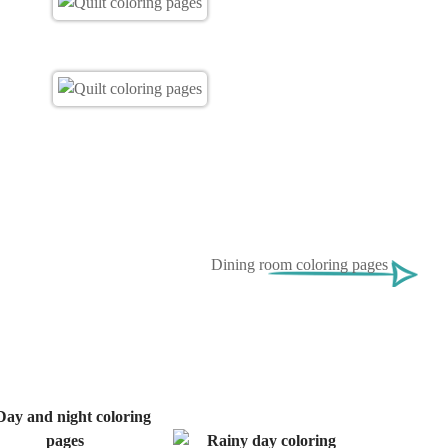
Dining room coloring pages