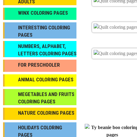
ADULTS
WINX COLORING PAGES
INTERESTING COLORING
PAGES
NUMBERS, ALPHABET,
LETTERS COLORING PAGES
FOR PRESCHOOLER
ANIMAL COLORING PAGES
МEGETABLES AND FRUITS
COLORING PAGES
NATURE COLORING PAGES
HOLIDAYS COLORING
PAGES