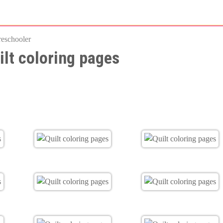
Skip
to
reschooler
main
ilt coloring pages
content