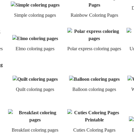
D
Simple coloring pages
Rainbow Coloring Pages
es
Elmo coloring pages
Polar express coloring pages
Um
Quilt coloring pages
Balloon coloring pages
W
Breakfast coloring pages
Cuties Coloring Pages
B