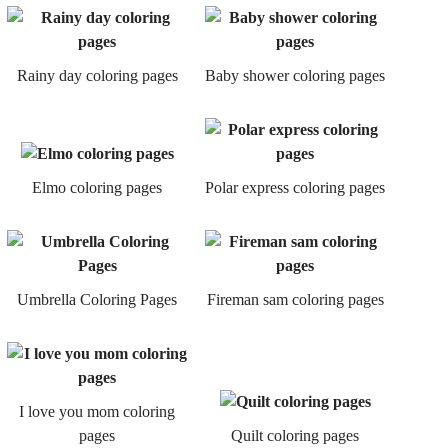
Rainy day coloring pages
Baby shower coloring pages
Elmo coloring pages
Polar express coloring pages
Umbrella Coloring Pages
Fireman sam coloring pages
I love you mom coloring
pages
Quilt coloring pages