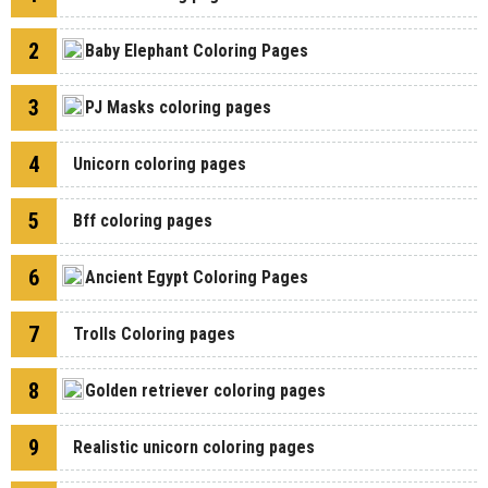
2
Baby Elephant Coloring Pages
3
PJ Masks coloring pages
4
Unicorn coloring pages
5
Bff coloring pages
6
Ancient Egypt Coloring Pages
7
Trolls Coloring pages
8
Golden retriever coloring pages
9
Realistic unicorn coloring pages