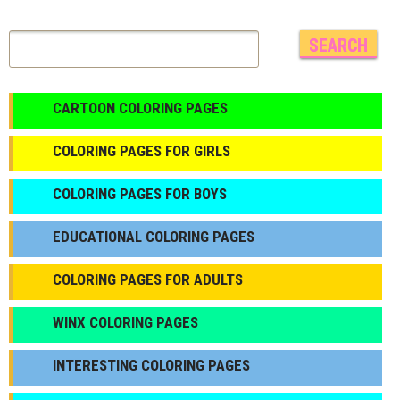
CARTOON COLORING PAGES
COLORING PAGES FOR GIRLS
СOLORING PAGES FOR BOYS
EDUCATIONAL COLORING PAGES
COLORING PAGES FOR ADULTS
WINX COLORING PAGES
INTERESTING COLORING PAGES