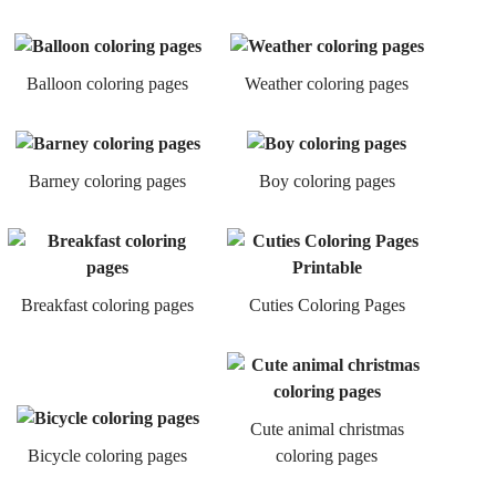
Balloon coloring pages
Weather coloring pages
Barney coloring pages
Boy coloring pages
Breakfast coloring pages
Cuties Coloring Pages
Cute animal christmas
Bicycle coloring pages
coloring pages