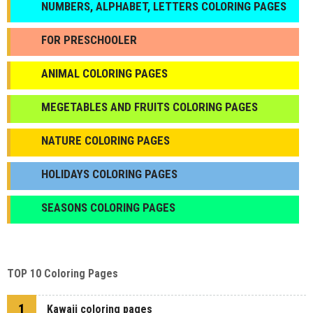
NUMBERS, ALPHABET, LETTERS COLORING PAGES
FOR PRESCHOOLER
ANIMAL COLORING PAGES
МEGETABLES AND FRUITS COLORING PAGES
NATURE COLORING PAGES
HOLIDAYS COLORING PAGES
SEASONS COLORING PAGES
TOP 10 Coloring Pages
1
Kawaii coloring pages