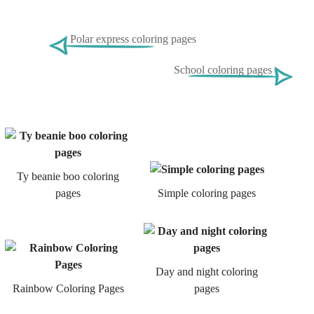
Polar express coloring pages
School coloring pages
Ty beanie boo coloring
pages
Simple coloring pages
Day and night coloring
Rainbow Coloring Pages
pages