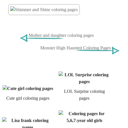
Mother and daughter coloring pages
Monster High Haunted Coloring Pages
LOL Surprise coloring
Cute girl coloring pages
pages