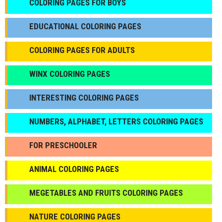
СOLORING PAGES FOR BOYS
EDUCATIONAL COLORING PAGES
COLORING PAGES FOR ADULTS
WINX COLORING PAGES
INTERESTING COLORING PAGES
NUMBERS, ALPHABET, LETTERS COLORING PAGES
FOR PRESCHOOLER
ANIMAL COLORING PAGES
МEGETABLES AND FRUITS COLORING PAGES
NATURE COLORING PAGES