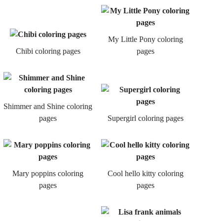
My Little Pony coloring
Chibi coloring pages
pages
Shimmer and Shine coloring
pages
Supergirl coloring pages
Mary poppins coloring
Cool hello kitty coloring
pages
pages