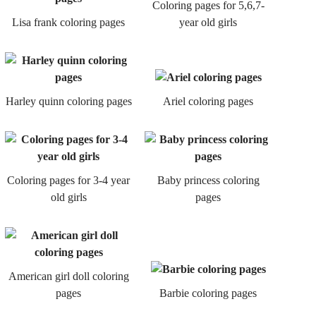
Coloring pages for 5,6,7-
Lisa frank coloring pages
year old girls
Harley quinn coloring pages
Ariel coloring pages
Coloring pages for 3-4 year
Baby princess coloring
old girls
pages
American girl doll coloring
pages
Barbie coloring pages