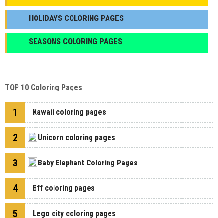
HOLIDAYS COLORING PAGES
SEASONS COLORING PAGES
TOP 10 Coloring Pages
1
Kawaii coloring pages
2
Unicorn coloring pages
3
Baby Elephant Coloring Pages
4
Bff coloring pages
5
Lego city coloring pages