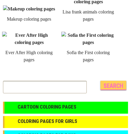
Lisa frank animals coloring
Makeup coloring pages
pages
Ever After High coloring
Sofia the First coloring
pages
pages
CARTOON COLORING PAGES
COLORING PAGES FOR GIRLS