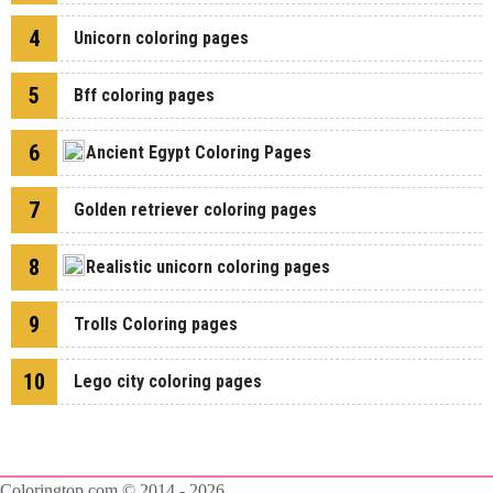
4
Unicorn coloring pages
5
Bff coloring pages
6
Ancient Egypt Coloring Pages
7
Golden retriever coloring pages
8
Realistic unicorn coloring pages
9
Trolls Coloring pages
10
Lego city coloring pages
Coloringtop.com © 2014 - 2026