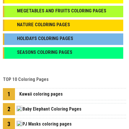
МEGETABLES AND FRUITS COLORING PAGES
NATURE COLORING PAGES
HOLIDAYS COLORING PAGES
SEASONS COLORING PAGES
TOP 10 Coloring Pages
1
Kawaii coloring pages
2
Baby Elephant Coloring Pages
3
PJ Masks coloring pages