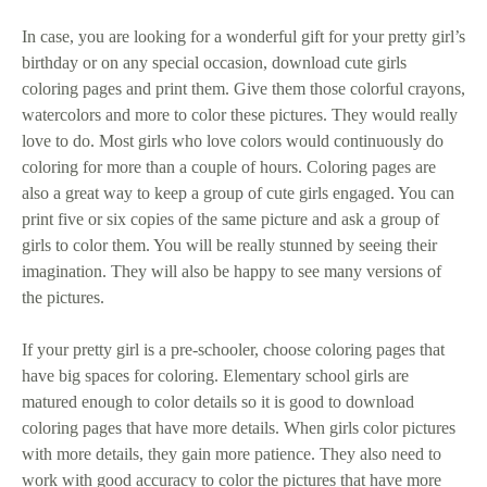
In case, you are looking for a wonderful gift for your pretty girl’s
birthday or on any special occasion, download cute girls
coloring pages and print them. Give them those colorful crayons,
watercolors and more to color these pictures. They would really
love to do. Most girls who love colors would continuously do
coloring for more than a couple of hours. Coloring pages are
also a great way to keep a group of cute girls engaged. You can
print five or six copies of the same picture and ask a group of
girls to color them. You will be really stunned by seeing their
imagination. They will also be happy to see many versions of
the pictures.
If your pretty girl is a pre-schooler, choose coloring pages that
have big spaces for coloring. Elementary school girls are
matured enough to color details so it is good to download
coloring pages that have more details. When girls color pictures
with more details, they gain more patience. They also need to
work with good accuracy to color the pictures that have more