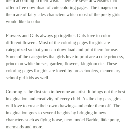
them according to their wish. There are several websites that
offer a free download of cute coloring pages. The images on
them are of fairy tales characters which most of the pretty girls
would like to color.
Flowers and Girls always go together. Girls love to color
different flowers. Most of the coloring pages for girls are
categorized so that you can download and print them for use.
Some of the categories that girls love to print are a cute princess,
prince on white horses, garden, flowers, kingdom etc. These
coloring pages for girls are loved by pre-schoolers, elementary
school girl kids as well.
Coloring is the first step to become an artist. It brings out the best
imagination and creativity of every child. As the day pass, girls
will love to create their own drawings and color them off. The
imagination goes to several heights by bringing in new
characters such as flying horse, new model Barbie, little pony,
mermaids and more.