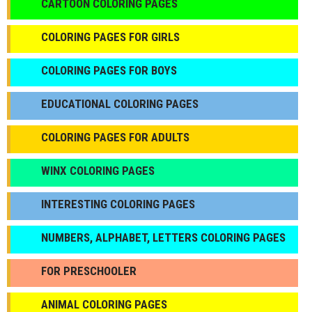
CARTOON COLORING PAGES
COLORING PAGES FOR GIRLS
СOLORING PAGES FOR BOYS
EDUCATIONAL COLORING PAGES
COLORING PAGES FOR ADULTS
WINX COLORING PAGES
INTERESTING COLORING PAGES
NUMBERS, ALPHABET, LETTERS COLORING PAGES
FOR PRESCHOOLER
ANIMAL COLORING PAGES