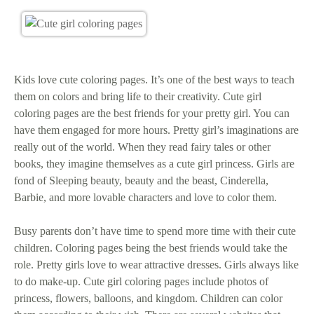
Kids love cute coloring pages. It’s one of the best ways to teach
them on colors and bring life to their creativity. Cute girl
coloring pages are the best friends for your pretty girl. You can
have them engaged for more hours. Pretty girl’s imaginations are
really out of the world. When they read fairy tales or other
books, they imagine themselves as a cute girl princess. Girls are
fond of Sleeping beauty, beauty and the beast, Cinderella,
Barbie, and more lovable characters and love to color them.
Busy parents don’t have time to spend more time with their cute
children. Coloring pages being the best friends would take the
role. Pretty girls love to wear attractive dresses. Girls always like
to do make-up. Cute girl coloring pages include photos of
princess, flowers, balloons, and kingdom. Children can color