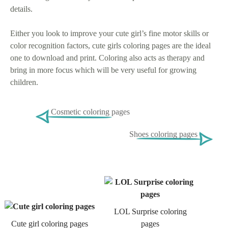
details.
Either you look to improve your cute girl’s fine motor skills or
color recognition factors, cute girls coloring pages are the ideal
one to download and print. Coloring also acts as therapy and
bring in more focus which will be very useful for growing
children.
Cosmetic coloring pages
Shoes coloring pages
LOL Surprise coloring
Cute girl coloring pages
pages