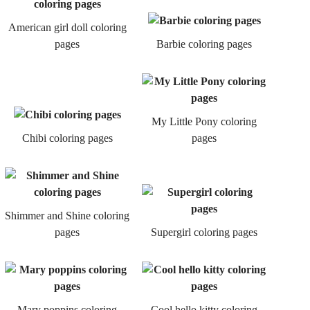
American girl doll coloring
pages
Barbie coloring pages
My Little Pony coloring
Chibi coloring pages
pages
Shimmer and Shine coloring
pages
Supergirl coloring pages
Mary poppins coloring
Cool hello kitty coloring