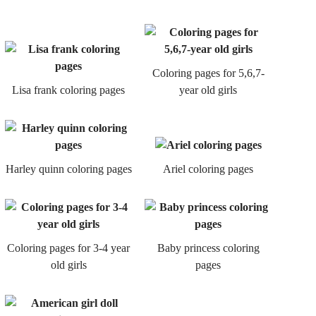
Coloring pages for 5,6,7-
Lisa frank coloring pages
year old girls
Harley quinn coloring pages
Ariel coloring pages
Coloring pages for 3-4 year
Baby princess coloring
old girls
pages