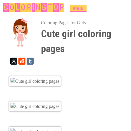
Skip
C
O
L
O
R
I
N
G
T
O
P
M
MAIN
A
to
I
Coloring Pages for Girls
main
N
Cute girl coloring
content
M
E
pages
N
U