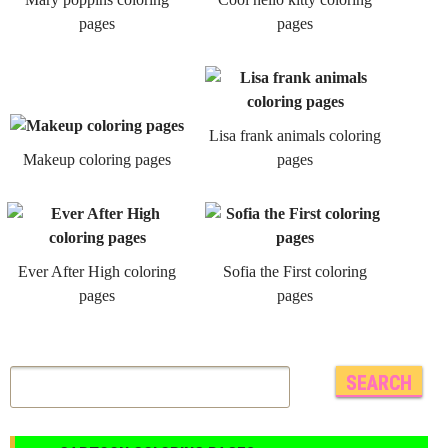
pages
pages
Lisa frank animals coloring
Makeup coloring pages
pages
Ever After High coloring
Sofia the First coloring
pages
pages