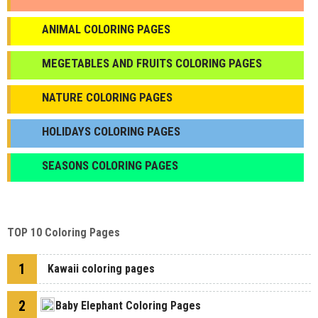
ANIMAL COLORING PAGES
МEGETABLES AND FRUITS COLORING PAGES
NATURE COLORING PAGES
HOLIDAYS COLORING PAGES
SEASONS COLORING PAGES
TOP 10 Coloring Pages
1
Kawaii coloring pages
2
Baby Elephant Coloring Pages