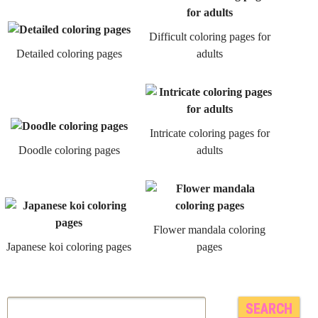
Difficult coloring pages for
Detailed coloring pages
adults
Intricate coloring pages for
Doodle coloring pages
adults
Flower mandala coloring
Japanese koi coloring pages
pages