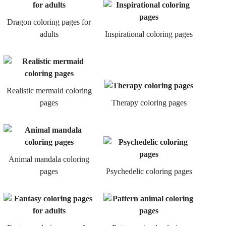
Dragon coloring pages for
adults
Inspirational coloring pages
Realistic mermaid coloring
pages
Therapy coloring pages
Animal mandala coloring
pages
Psychedelic coloring pages