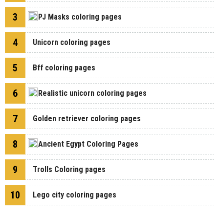
3
PJ Masks coloring pages
4
Unicorn coloring pages
5
Bff coloring pages
6
Realistic unicorn coloring pages
7
Golden retriever coloring pages
8
Ancient Egypt Coloring Pages
9
Trolls Coloring pages
10
Lego city coloring pages