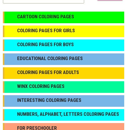
CARTOON COLORING PAGES
COLORING PAGES FOR GIRLS
СOLORING PAGES FOR BOYS
EDUCATIONAL COLORING PAGES
COLORING PAGES FOR ADULTS
WINX COLORING PAGES
INTERESTING COLORING PAGES
NUMBERS, ALPHABET, LETTERS COLORING PAGES
FOR PRESCHOOLER