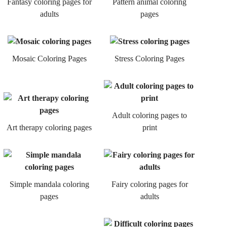
Fantasy coloring pages for
Pattern animal coloring
adults
pages
Mosaic Coloring Pages
Stress Coloring Pages
Adult coloring pages to
Art therapy coloring pages
print
Simple mandala coloring
Fairy coloring pages for
pages
adults