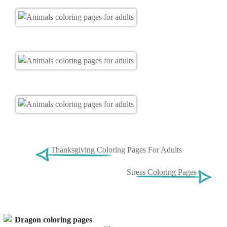
Thanksgiving Coloring Pages For Adults
Stress Coloring Pages