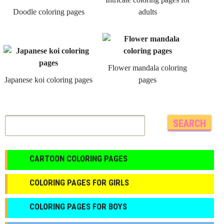
Doodle coloring pages
adults
Flower mandala coloring
Japanese koi coloring pages
pages
CARTOON COLORING PAGES
COLORING PAGES FOR GIRLS
СOLORING PAGES FOR BOYS