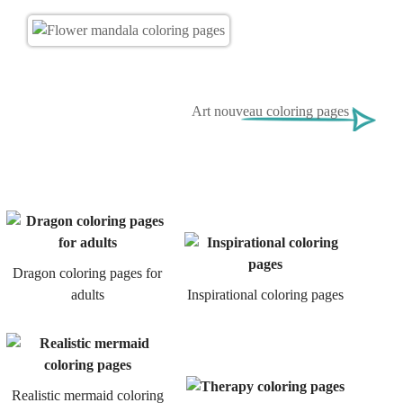
Art nouveau coloring pages
Dragon coloring pages for
adults
Inspirational coloring pages
Realistic mermaid coloring