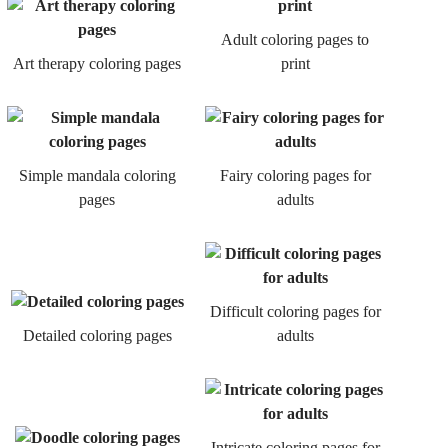
Adult coloring pages to
Art therapy coloring pages
print
Simple mandala coloring
Fairy coloring pages for
pages
adults
Difficult coloring pages for
Detailed coloring pages
adults
Intricate coloring pages for