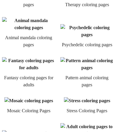
pages
Therapy coloring pages
Animal mandala coloring
pages
Psychedelic coloring pages
Fantasy coloring pages for
Pattern animal coloring
adults
pages
Mosaic Coloring Pages
Stress Coloring Pages