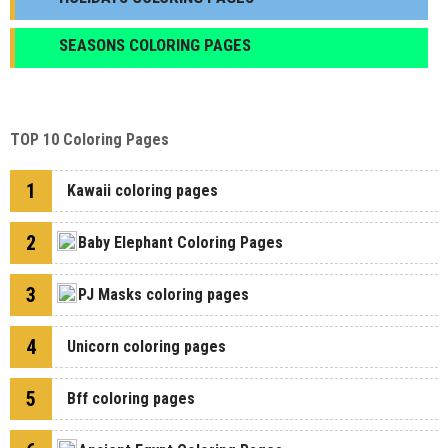
SEASONS COLORING PAGES
TOP 10 Coloring Pages
1
Kawaii coloring pages
2
Baby Elephant Coloring Pages
3
PJ Masks coloring pages
4
Unicorn coloring pages
5
Bff coloring pages