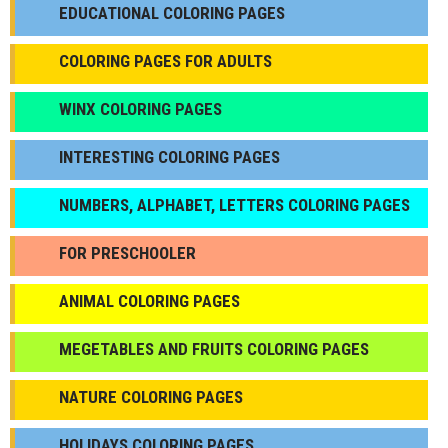
EDUCATIONAL COLORING PAGES
COLORING PAGES FOR ADULTS
WINX COLORING PAGES
INTERESTING COLORING PAGES
NUMBERS, ALPHABET, LETTERS COLORING PAGES
FOR PRESCHOOLER
ANIMAL COLORING PAGES
МEGETABLES AND FRUITS COLORING PAGES
NATURE COLORING PAGES
HOLIDAYS COLORING PAGES