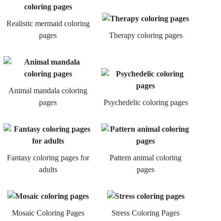
Realistic mermaid coloring
pages
Therapy coloring pages
Animal mandala coloring
pages
Psychedelic coloring pages
Fantasy coloring pages for
Pattern animal coloring
adults
pages
Mosaic Coloring Pages
Stress Coloring Pages