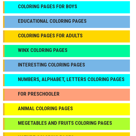
СOLORING PAGES FOR BOYS
EDUCATIONAL COLORING PAGES
COLORING PAGES FOR ADULTS
WINX COLORING PAGES
INTERESTING COLORING PAGES
NUMBERS, ALPHABET, LETTERS COLORING PAGES
FOR PRESCHOOLER
ANIMAL COLORING PAGES
МEGETABLES AND FRUITS COLORING PAGES