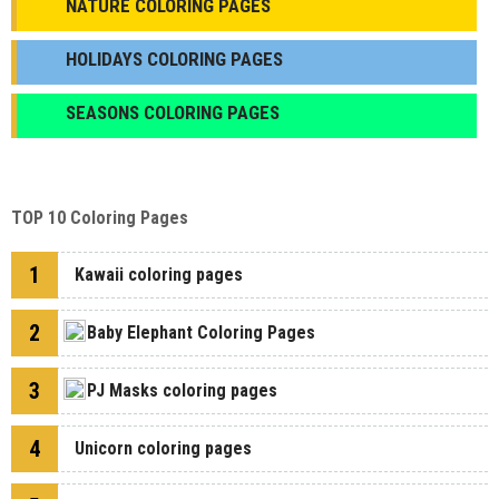
NATURE COLORING PAGES
HOLIDAYS COLORING PAGES
SEASONS COLORING PAGES
TOP 10 Coloring Pages
1
Kawaii coloring pages
2
Baby Elephant Coloring Pages
3
PJ Masks coloring pages
4
Unicorn coloring pages