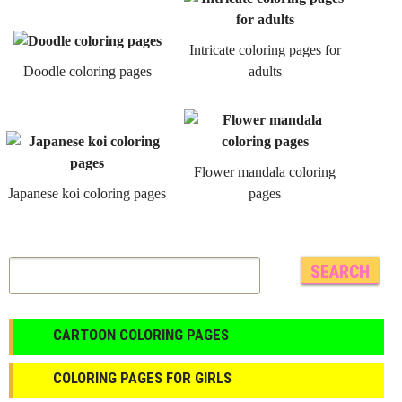
Intricate coloring pages for
Doodle coloring pages
adults
Flower mandala coloring
Japanese koi coloring pages
pages
CARTOON COLORING PAGES
COLORING PAGES FOR GIRLS