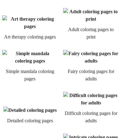
Adult coloring pages to
Art therapy coloring pages
print
Simple mandala coloring
Fairy coloring pages for
pages
adults
Difficult coloring pages for
Detailed coloring pages
adults