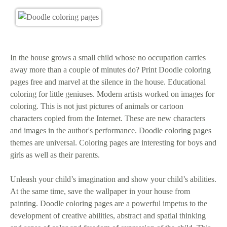
In the house grows a small child whose no occupation carries
away more than a couple of minutes do? Print Doodle coloring
pages free and marvel at the silence in the house. Educational
coloring for little geniuses. Modern artists worked on images for
coloring. This is not just pictures of animals or cartoon
characters copied from the Internet. These are new characters
and images in the author's performance. Doodle coloring pages
themes are universal. Coloring pages are interesting for boys and
girls as well as their parents.
Unleash your child’s imagination and show your child’s abilities.
At the same time, save the wallpaper in your house from
painting. Doodle coloring pages are a powerful impetus to the
development of creative abilities, abstract and spatial thinking