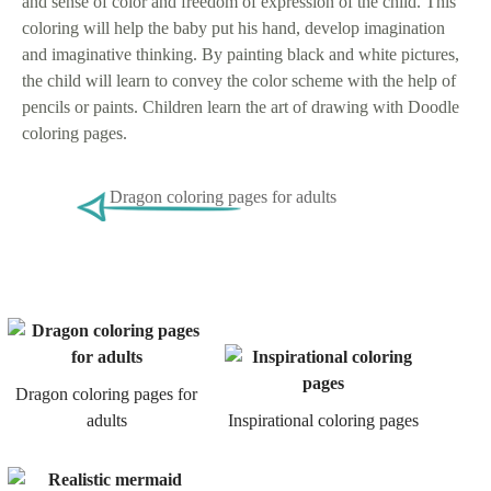
and sense of color and freedom of expression of the child. This
coloring will help the baby put his hand, develop imagination
and imaginative thinking. By painting black and white pictures,
the child will learn to convey the color scheme with the help of
pencils or paints. Children learn the art of drawing with Doodle
coloring pages.
Dragon coloring pages for adults
Dragon coloring pages for
adults
Inspirational coloring pages