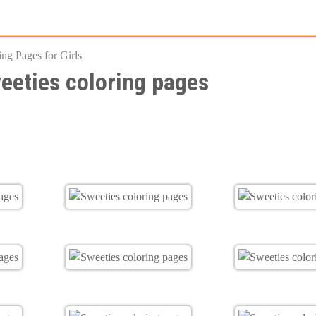
Skip
to
ing Pages for Girls
main
eeties coloring pages
content