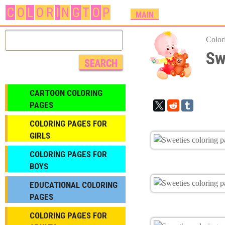
C
O
L
O
R
I
N
G
T
O
P
M
MAIN
A
I
Color
N
Sw
M
E
N
CARTOON COLORING
U
PAGES
COLORING PAGES FOR
GIRLS
СOLORING PAGES FOR
BOYS
EDUCATIONAL COLORING
PAGES
COLORING PAGES FOR