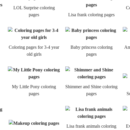
LOL Surprise coloring
Co
pages
Lisa frank coloring pages
Coloring pages for 3-4 year
Baby princess coloring
Ame
old girls
pages
My Little Pony coloring
Shimmer and Shine coloring
pages
pages
S
Lisa frank animals coloring
Ev