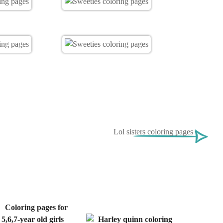
Lol sisters coloring pages