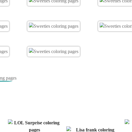
ing pages