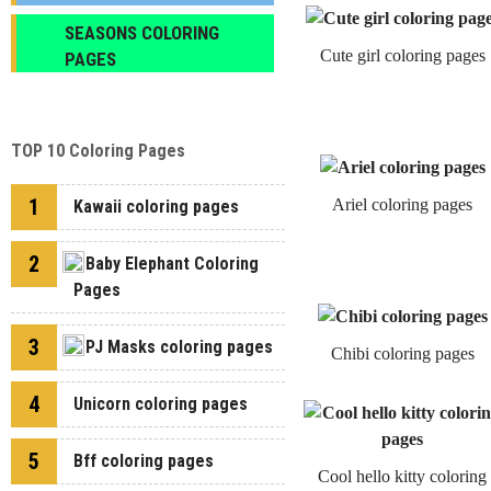
SEASONS COLORING
Cute girl coloring pages
PAGES
TOP 10 Coloring Pages
1
Ariel coloring pages
Kawaii coloring pages
2
Baby Elephant Coloring
Pages
3
PJ Masks coloring pages
Chibi coloring pages
4
Unicorn coloring pages
5
Bff coloring pages
Cool hello kitty coloring