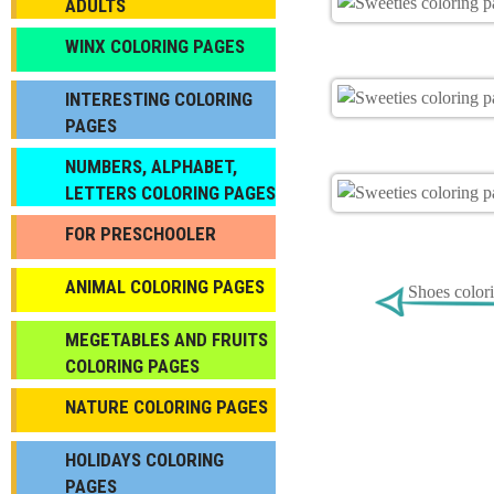
ADULTS
WINX COLORING PAGES
INTERESTING COLORING
PAGES
NUMBERS, ALPHABET,
LETTERS COLORING PAGES
FOR PRESCHOOLER
ANIMAL COLORING PAGES
Shoes color
МEGETABLES AND FRUITS
COLORING PAGES
NATURE COLORING PAGES
HOLIDAYS COLORING
PAGES