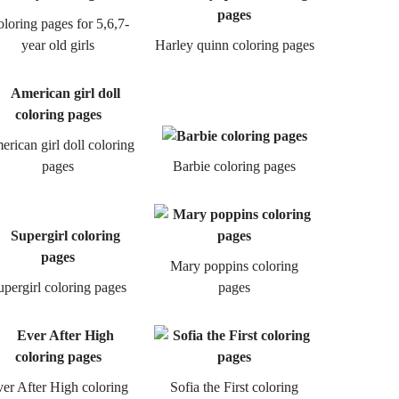
loring pages for 5,6,7-
year old girls
Harley quinn coloring pages
rican girl doll coloring
pages
Barbie coloring pages
Mary poppins coloring
upergirl coloring pages
pages
er After High coloring
Sofia the First coloring