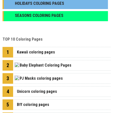
HOLIDAYS COLORING PAGES
SEASONS COLORING PAGES
TOP 10 Coloring Pages
1
Kawaii coloring pages
2
Baby Elephant Coloring Pages
3
PJ Masks coloring pages
4
Unicorn coloring pages
5
Bff coloring pages