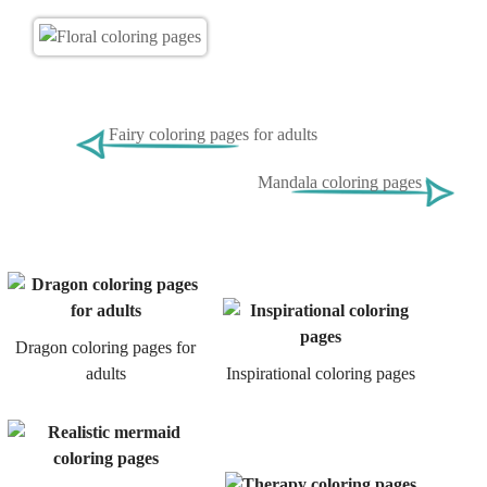
Fairy coloring pages for adults
Mandala coloring pages
Dragon coloring pages for
adults
Inspirational coloring pages