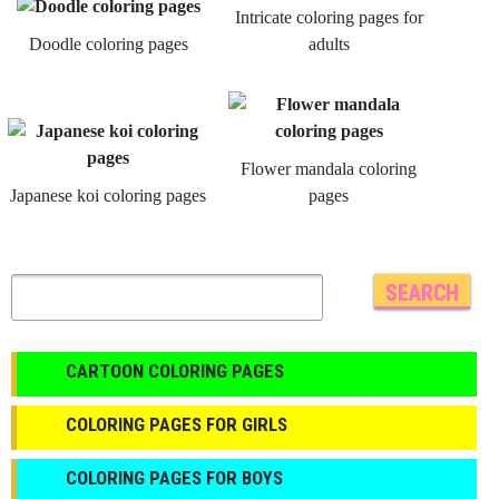
Intricate coloring pages for
Doodle coloring pages
adults
Flower mandala coloring
Japanese koi coloring pages
pages
CARTOON COLORING PAGES
COLORING PAGES FOR GIRLS
СOLORING PAGES FOR BOYS