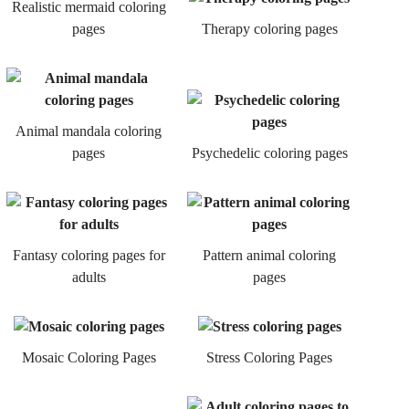
Realistic mermaid coloring
pages
Therapy coloring pages
Animal mandala coloring
pages
Psychedelic coloring pages
Fantasy coloring pages for
Pattern animal coloring
adults
pages
Mosaic Coloring Pages
Stress Coloring Pages