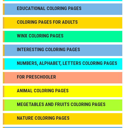
EDUCATIONAL COLORING PAGES
COLORING PAGES FOR ADULTS
WINX COLORING PAGES
INTERESTING COLORING PAGES
NUMBERS, ALPHABET, LETTERS COLORING PAGES
FOR PRESCHOOLER
ANIMAL COLORING PAGES
МEGETABLES AND FRUITS COLORING PAGES
NATURE COLORING PAGES