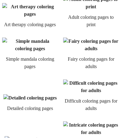
Adult coloring pages to
Art therapy coloring pages
print
Simple mandala coloring
Fairy coloring pages for
pages
adults
Difficult coloring pages for
Detailed coloring pages
adults