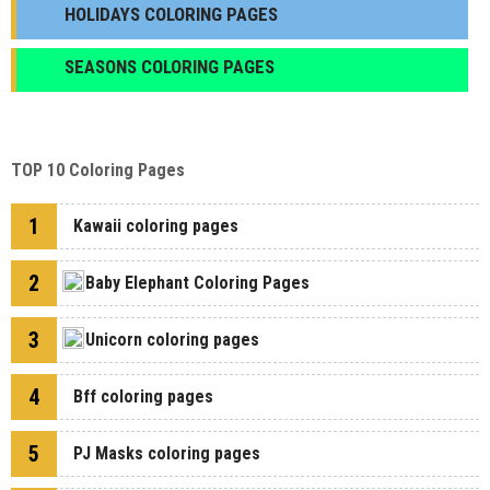
HOLIDAYS COLORING PAGES
SEASONS COLORING PAGES
TOP 10 Coloring Pages
1
Kawaii coloring pages
2
Baby Elephant Coloring Pages
3
Unicorn coloring pages
4
Bff coloring pages
5
PJ Masks coloring pages