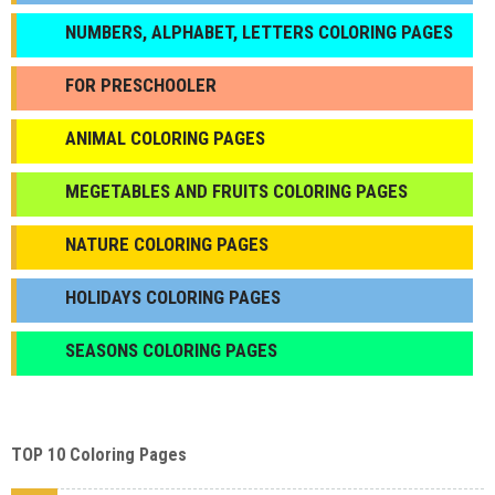
NUMBERS, ALPHABET, LETTERS COLORING PAGES
FOR PRESCHOOLER
ANIMAL COLORING PAGES
МEGETABLES AND FRUITS COLORING PAGES
NATURE COLORING PAGES
HOLIDAYS COLORING PAGES
SEASONS COLORING PAGES
TOP 10 Coloring Pages