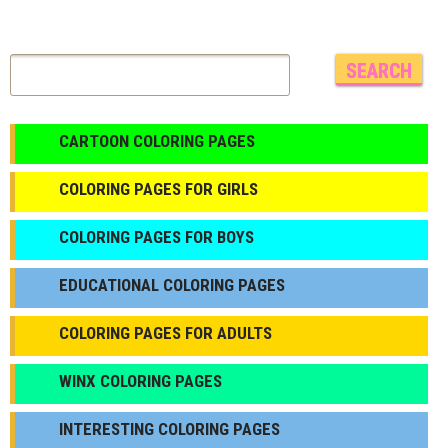
CARTOON COLORING PAGES
COLORING PAGES FOR GIRLS
СOLORING PAGES FOR BOYS
EDUCATIONAL COLORING PAGES
COLORING PAGES FOR ADULTS
WINX COLORING PAGES
INTERESTING COLORING PAGES