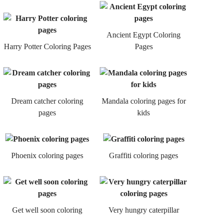
Ancient Egypt Coloring
Harry Potter Coloring Pages
Pages
Dream catcher coloring
Mandala coloring pages for
pages
kids
Phoenix coloring pages
Graffiti coloring pages
Get well soon coloring
Very hungry caterpillar