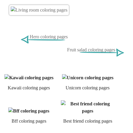
Hero coloring pages
Fruit salad coloring pages
Kawaii coloring pages
Unicorn coloring pages
Bff coloring pages
Best friend coloring pages