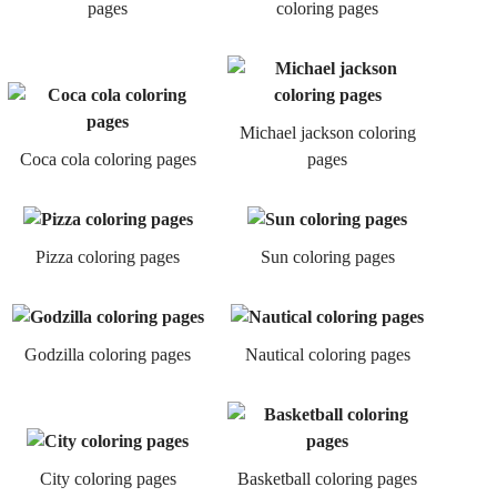
pages
coloring pages
Michael jackson coloring
Coca cola coloring pages
pages
Pizza coloring pages
Sun coloring pages
Godzilla coloring pages
Nautical coloring pages
City coloring pages
Basketball coloring pages