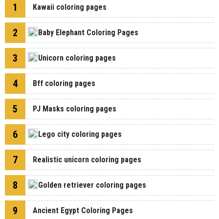
1
Kawaii coloring pages
2
Baby Elephant Coloring Pages
3
Unicorn coloring pages
4
Bff coloring pages
5
PJ Masks coloring pages
6
Lego city coloring pages
7
Realistic unicorn coloring pages
8
Golden retriever coloring pages
9
Ancient Egypt Coloring Pages