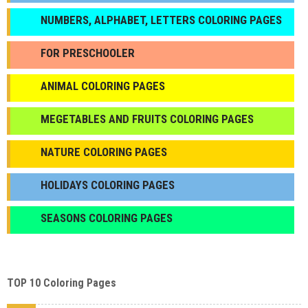
NUMBERS, ALPHABET, LETTERS COLORING PAGES
FOR PRESCHOOLER
ANIMAL COLORING PAGES
МEGETABLES AND FRUITS COLORING PAGES
NATURE COLORING PAGES
HOLIDAYS COLORING PAGES
SEASONS COLORING PAGES
TOP 10 Coloring Pages