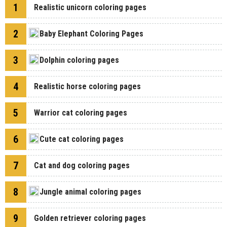
1
Realistic unicorn coloring pages
2
Baby Elephant Coloring Pages
3
Dolphin coloring pages
4
Realistic horse coloring pages
5
Warrior cat coloring pages
6
Cute cat coloring pages
7
Cat and dog coloring pages
8
Jungle animal coloring pages
9
Golden retriever coloring pages