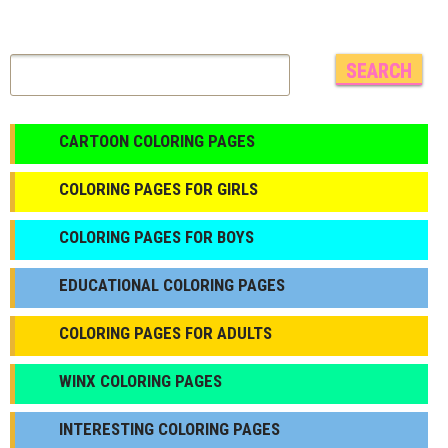
CARTOON COLORING PAGES
COLORING PAGES FOR GIRLS
СOLORING PAGES FOR BOYS
EDUCATIONAL COLORING PAGES
COLORING PAGES FOR ADULTS
WINX COLORING PAGES
INTERESTING COLORING PAGES