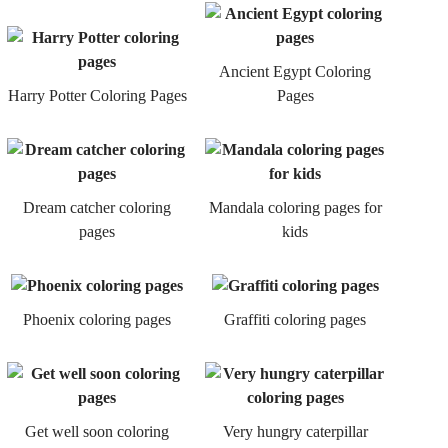
Ancient Egypt Coloring
Harry Potter Coloring Pages
Pages
Dream catcher coloring
Mandala coloring pages for
pages
kids
Phoenix coloring pages
Graffiti coloring pages
Get well soon coloring
Very hungry caterpillar