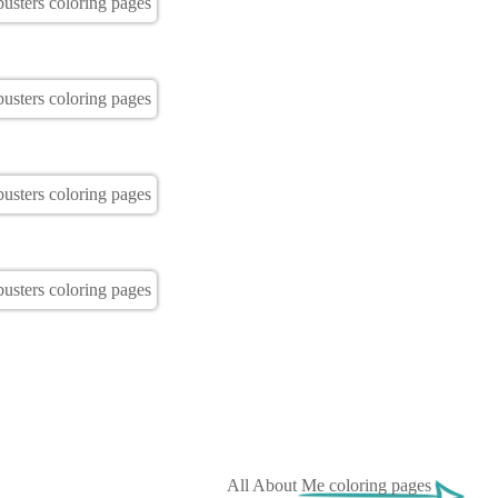
All About Me coloring pages