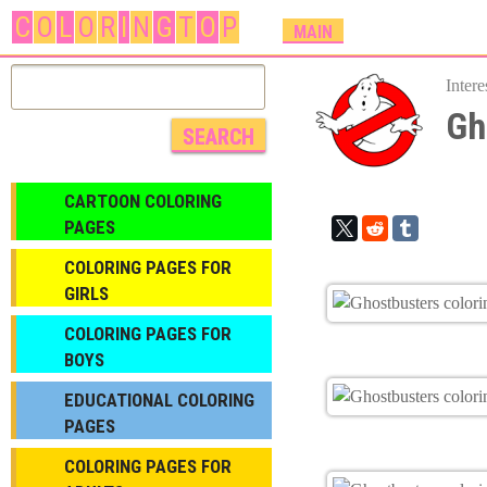
C
O
L
O
R
I
N
G
T
O
P
M
MAIN
A
I
Inter
N
Gh
M
E
N
CARTOON COLORING
U
PAGES
COLORING PAGES FOR
GIRLS
СOLORING PAGES FOR
BOYS
EDUCATIONAL COLORING
PAGES
COLORING PAGES FOR