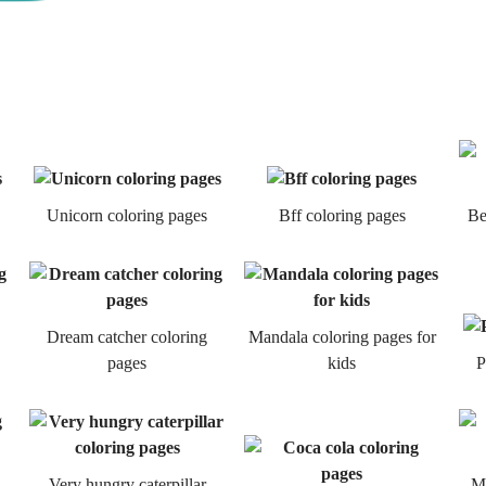
Unicorn coloring pages
Bff coloring pages
Be
Dream catcher coloring
Mandala coloring pages for
pages
kids
P
Very hungry caterpillar
Mi