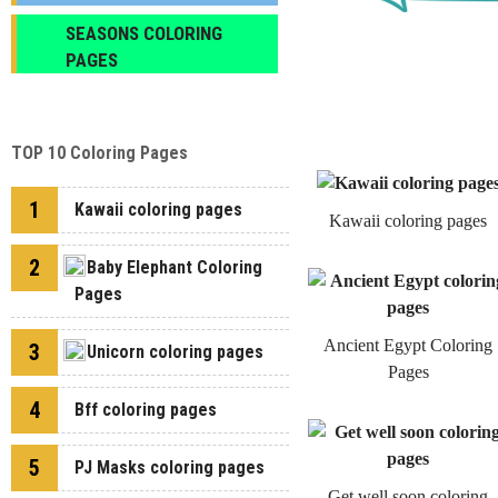
SEASONS COLORING
PAGES
TOP 10 Coloring Pages
1
Kawaii coloring pages
Kawaii coloring pages
2
Baby Elephant Coloring
Pages
Ancient Egypt Coloring
3
Unicorn coloring pages
Pages
4
Bff coloring pages
5
PJ Masks coloring pages
Get well soon coloring