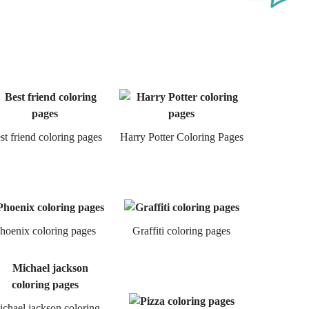
st friend coloring pages
Harry Potter Coloring Pages
hoenix coloring pages
Graffiti coloring pages
chael jackson coloring