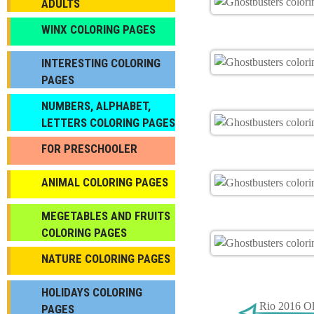
ADULTS
WINX COLORING PAGES
INTERESTING COLORING
PAGES
NUMBERS, ALPHABET,
LETTERS COLORING PAGES
FOR PRESCHOOLER
ANIMAL COLORING PAGES
МEGETABLES AND FRUITS
COLORING PAGES
NATURE COLORING PAGES
HOLIDAYS COLORING
Rio 2016 Ol
PAGES