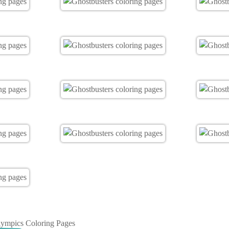
ympics Coloring Pages