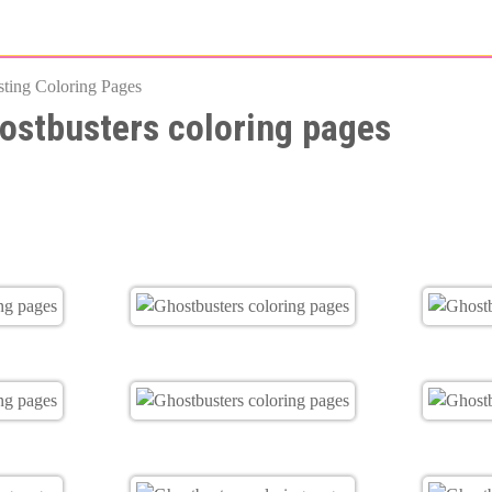
Skip
to
esting Coloring Pages
main
ostbusters coloring pages
content