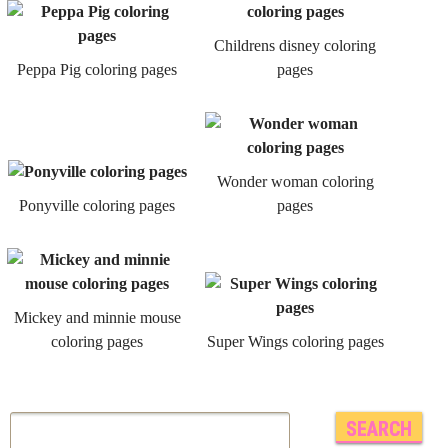
Childrens disney coloring
Peppa Pig coloring pages
pages
Wonder woman coloring
Ponyville coloring pages
pages
Mickey and minnie mouse
coloring pages
Super Wings coloring pages