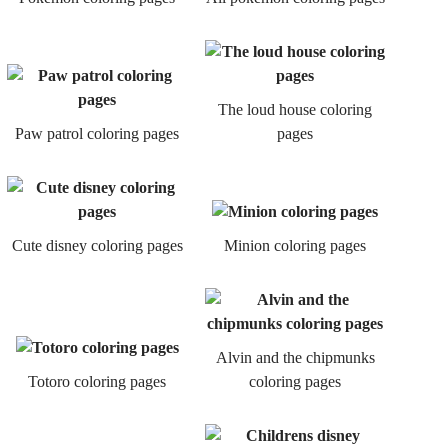
The loud house coloring
Paw patrol coloring pages
pages
Cute disney coloring pages
Minion coloring pages
Alvin and the chipmunks
Totoro coloring pages
coloring pages