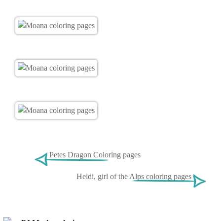
Petes Dragon Coloring pages
Heldi, girl of the Alps coloring pages