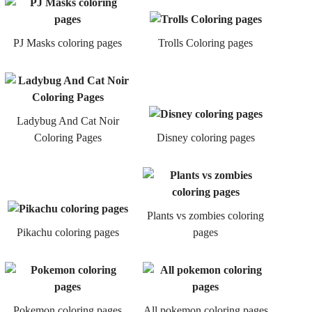
PJ Masks coloring pages
Trolls Coloring pages
Ladybug And Cat Noir
Coloring Pages
Disney coloring pages
Plants vs zombies coloring
Pikachu coloring pages
pages
Pokemon coloring pages
All pokemon coloring pages