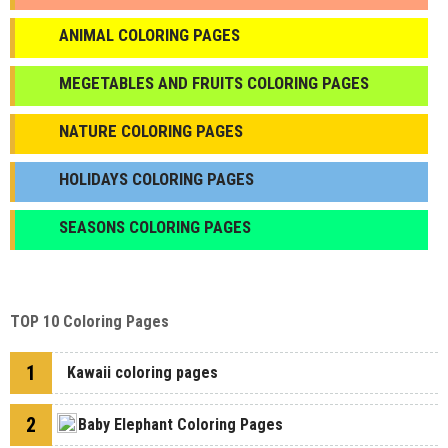
ANIMAL COLORING PAGES
МEGETABLES AND FRUITS COLORING PAGES
NATURE COLORING PAGES
HOLIDAYS COLORING PAGES
SEASONS COLORING PAGES
TOP 10 Coloring Pages
1
Kawaii coloring pages
2
Baby Elephant Coloring Pages