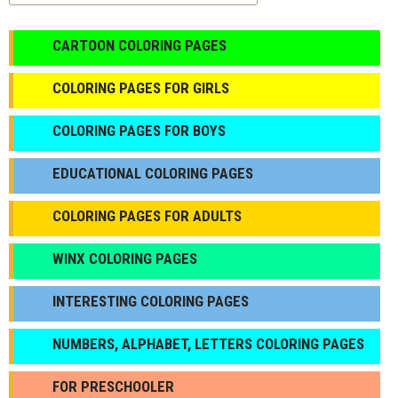
CARTOON COLORING PAGES
COLORING PAGES FOR GIRLS
СOLORING PAGES FOR BOYS
EDUCATIONAL COLORING PAGES
COLORING PAGES FOR ADULTS
WINX COLORING PAGES
INTERESTING COLORING PAGES
NUMBERS, ALPHABET, LETTERS COLORING PAGES
FOR PRESCHOOLER