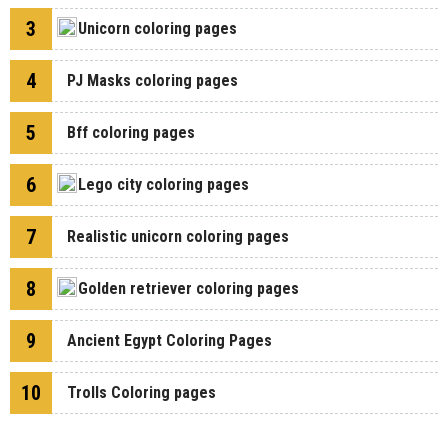
3
Unicorn coloring pages
4
PJ Masks coloring pages
5
Bff coloring pages
6
Lego city coloring pages
7
Realistic unicorn coloring pages
8
Golden retriever coloring pages
9
Ancient Egypt Coloring Pages
10
Trolls Coloring pages