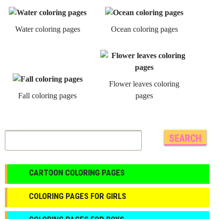
Water coloring pages
Ocean coloring pages
Flower leaves coloring
Fall coloring pages
pages
CARTOON COLORING PAGES
COLORING PAGES FOR GIRLS