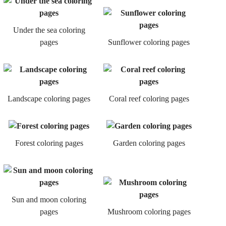
Under the sea coloring
pages
Sunflower coloring pages
Landscape coloring pages
Coral reef coloring pages
Forest coloring pages
Garden coloring pages
Sun and moon coloring
pages
Mushroom coloring pages