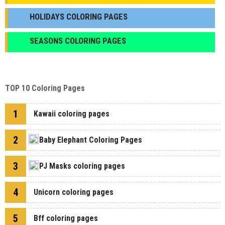
HOLIDAYS COLORING PAGES
SEASONS COLORING PAGES
TOP 10 Coloring Pages
1
Kawaii coloring pages
2
Baby Elephant Coloring Pages
3
PJ Masks coloring pages
4
Unicorn coloring pages
5
Bff coloring pages