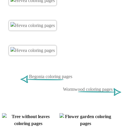
Begonia coloring pages
Wormwood coloring pages