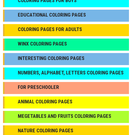
СOLORING PAGES FOR BOYS
EDUCATIONAL COLORING PAGES
COLORING PAGES FOR ADULTS
WINX COLORING PAGES
INTERESTING COLORING PAGES
NUMBERS, ALPHABET, LETTERS COLORING PAGES
FOR PRESCHOOLER
ANIMAL COLORING PAGES
МEGETABLES AND FRUITS COLORING PAGES
NATURE COLORING PAGES