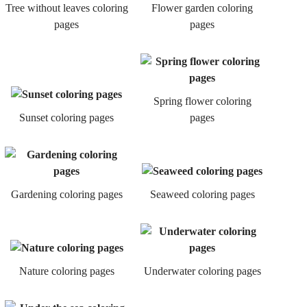
Tree without leaves coloring
Flower garden coloring
pages
pages
Spring flower coloring
Sunset coloring pages
pages
Gardening coloring pages
Seaweed coloring pages
Nature coloring pages
Underwater coloring pages