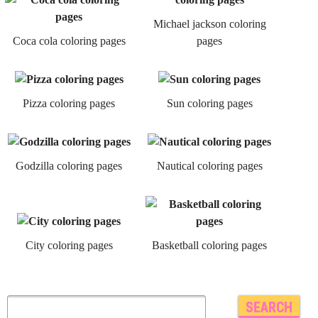
Michael jackson coloring
Coca cola coloring pages
pages
Pizza coloring pages
Sun coloring pages
Godzilla coloring pages
Nautical coloring pages
City coloring pages
Basketball coloring pages