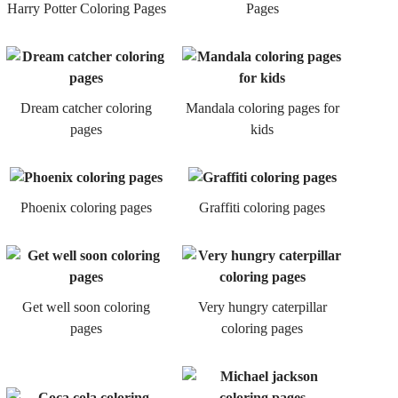
Harry Potter Coloring Pages
Pages
Dream catcher coloring
Mandala coloring pages for
pages
kids
Phoenix coloring pages
Graffiti coloring pages
Get well soon coloring
Very hungry caterpillar
pages
coloring pages