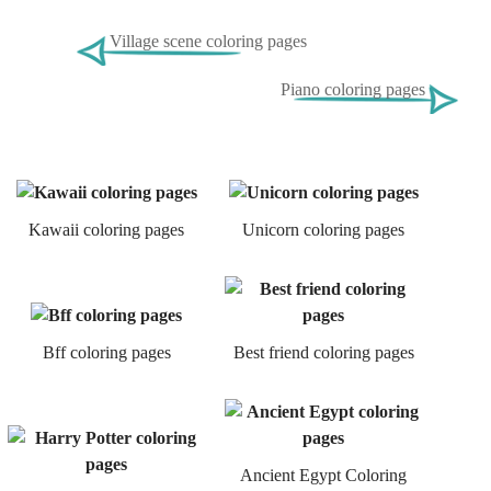
Village scene coloring pages
Piano coloring pages
Kawaii coloring pages
Unicorn coloring pages
Bff coloring pages
Best friend coloring pages
Ancient Egypt Coloring