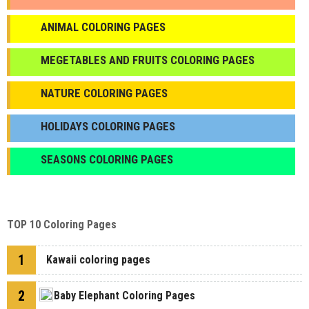
ANIMAL COLORING PAGES
МEGETABLES AND FRUITS COLORING PAGES
NATURE COLORING PAGES
HOLIDAYS COLORING PAGES
SEASONS COLORING PAGES
TOP 10 Coloring Pages
1
Kawaii coloring pages
2
Baby Elephant Coloring Pages