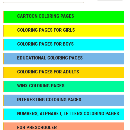
CARTOON COLORING PAGES
COLORING PAGES FOR GIRLS
СOLORING PAGES FOR BOYS
EDUCATIONAL COLORING PAGES
COLORING PAGES FOR ADULTS
WINX COLORING PAGES
INTERESTING COLORING PAGES
NUMBERS, ALPHABET, LETTERS COLORING PAGES
FOR PRESCHOOLER