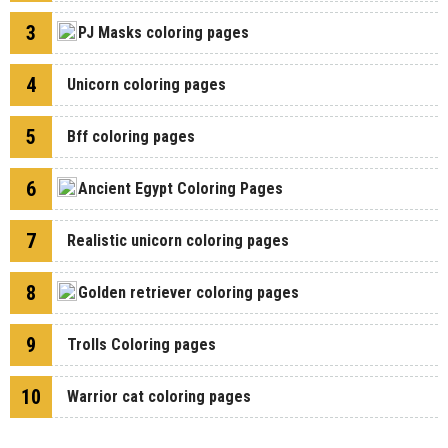
3
PJ Masks coloring pages
4
Unicorn coloring pages
5
Bff coloring pages
6
Ancient Egypt Coloring Pages
7
Realistic unicorn coloring pages
8
Golden retriever coloring pages
9
Trolls Coloring pages
10
Warrior cat coloring pages