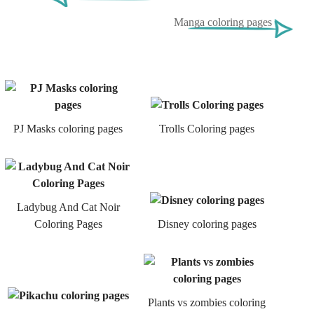
Manga coloring pages
PJ Masks coloring pages
Trolls Coloring pages
Ladybug And Cat Noir
Coloring Pages
Disney coloring pages
Plants vs zombies coloring