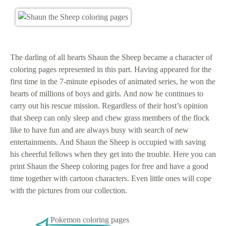
The darling of all hearts Shaun the Sheep became a character of
coloring pages represented in this part. Having appeared for the
first time in the 7-minute episodes of animated series, he won the
hearts of millions of boys and girls. And now he continues to
carry out his rescue mission. Regardless of their host’s opinion
that sheep can only sleep and chew grass members of the flock
like to have fun and are always busy with search of new
entertainments. And Shaun the Sheep is occupied with saving
his cheerful fellows when they get into the trouble. Here you can
print Shaun the Sheep coloring pages for free and have a good
time together with cartoon characters. Even little ones will cope
with the pictures from our collection.
Pokemon coloring pages