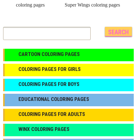
coloring pages
Super Wings coloring pages
CARTOON COLORING PAGES
COLORING PAGES FOR GIRLS
СOLORING PAGES FOR BOYS
EDUCATIONAL COLORING PAGES
COLORING PAGES FOR ADULTS
WINX COLORING PAGES