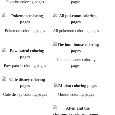
Pikachu coloring pages
pages
Pokemon coloring pages
All pokemon coloring pages
The loud house coloring
Paw patrol coloring pages
pages
Cute disney coloring pages
Minion coloring pages