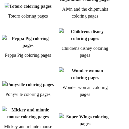
Alvin and the chipmunks
Totoro coloring pages
coloring pages
Childrens disney coloring
Peppa Pig coloring pages
pages
Wonder woman coloring
Ponyville coloring pages
pages
Mickey and minnie mouse