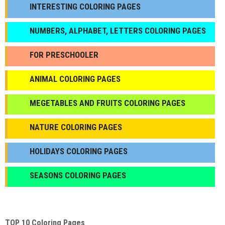
INTERESTING COLORING PAGES
NUMBERS, ALPHABET, LETTERS COLORING PAGES
FOR PRESCHOOLER
ANIMAL COLORING PAGES
МEGETABLES AND FRUITS COLORING PAGES
NATURE COLORING PAGES
HOLIDAYS COLORING PAGES
SEASONS COLORING PAGES
TOP 10 Coloring Pages