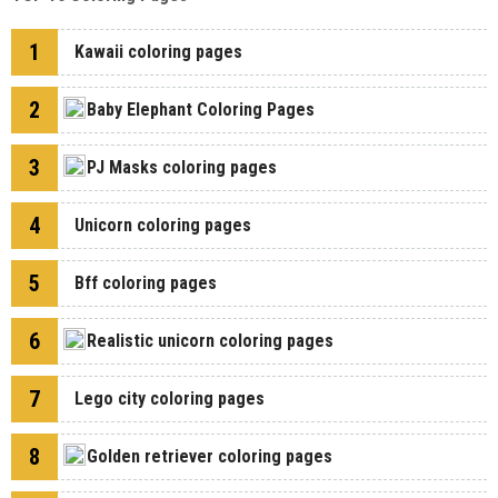
1
Kawaii coloring pages
2
Baby Elephant Coloring Pages
3
PJ Masks coloring pages
4
Unicorn coloring pages
5
Bff coloring pages
6
Realistic unicorn coloring pages
7
Lego city coloring pages
8
Golden retriever coloring pages