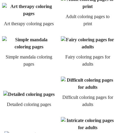
Adult coloring pages to
Art therapy coloring pages
print
Simple mandala coloring
Fairy coloring pages for
pages
adults
Difficult coloring pages for
Detailed coloring pages
adults