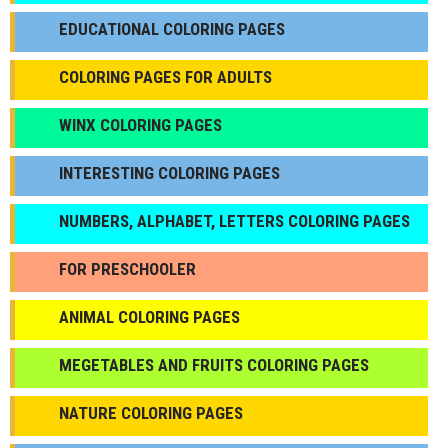
EDUCATIONAL COLORING PAGES
COLORING PAGES FOR ADULTS
WINX COLORING PAGES
INTERESTING COLORING PAGES
NUMBERS, ALPHABET, LETTERS COLORING PAGES
FOR PRESCHOOLER
ANIMAL COLORING PAGES
МEGETABLES AND FRUITS COLORING PAGES
NATURE COLORING PAGES