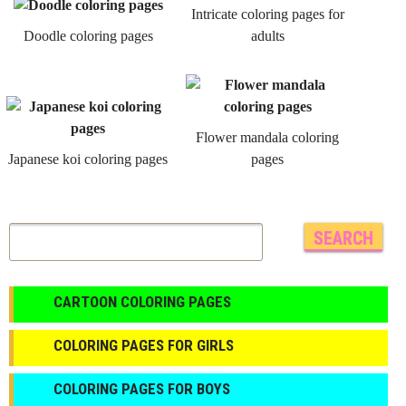
Intricate coloring pages for
Doodle coloring pages
adults
Flower mandala coloring
Japanese koi coloring pages
pages
CARTOON COLORING PAGES
COLORING PAGES FOR GIRLS
СOLORING PAGES FOR BOYS