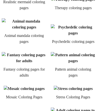
Realistic mermaid coloring
pages
Therapy coloring pages
Animal mandala coloring
pages
Psychedelic coloring pages
Fantasy coloring pages for
Pattern animal coloring
adults
pages
Mosaic Coloring Pages
Stress Coloring Pages