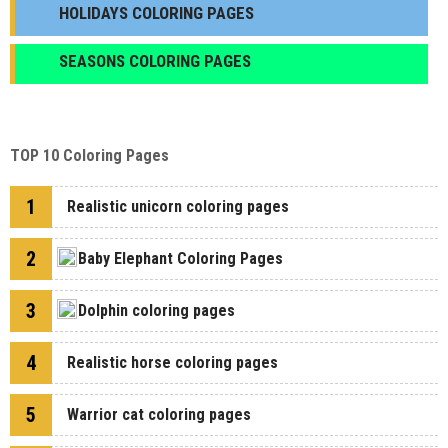
HOLIDAYS COLORING PAGES
SEASONS COLORING PAGES
TOP 10 Coloring Pages
1
Realistic unicorn coloring pages
2
Baby Elephant Coloring Pages
3
Dolphin coloring pages
4
Realistic horse coloring pages
5
Warrior cat coloring pages