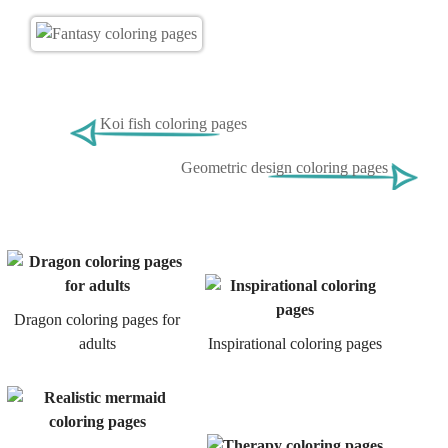
Koi fish coloring pages
Geometric design coloring pages
Dragon coloring pages for
adults
Inspirational coloring pages