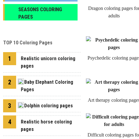
Dragon coloring pages fo
SEASONS COLORING
adults
PAGES
TOP 10 Coloring Pages
1
Psychedelic coloring page
Realistic unicorn coloring
pages
2
Baby Elephant Coloring
Pages
Art therapy coloring page
3
Dolphin coloring pages
4
Realistic horse coloring
pages
Difficult coloring pages fo