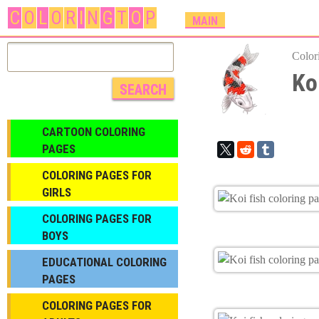
C
O
L
O
R
I
N
G
T
O
P
M
MAIN
A
I
Color
N
Ko
M
E
N
CARTOON COLORING
U
PAGES
COLORING PAGES FOR
GIRLS
СOLORING PAGES FOR
BOYS
EDUCATIONAL COLORING
PAGES
COLORING PAGES FOR