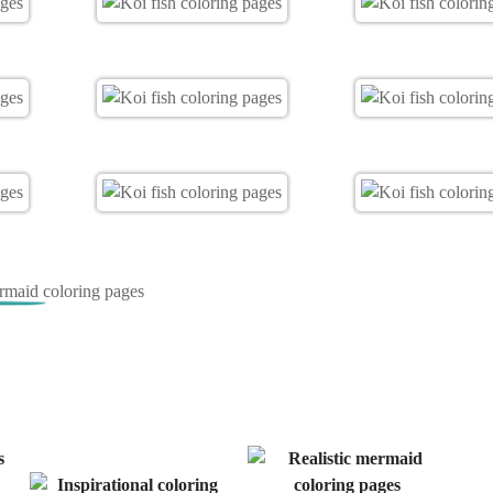
ermaid coloring pages