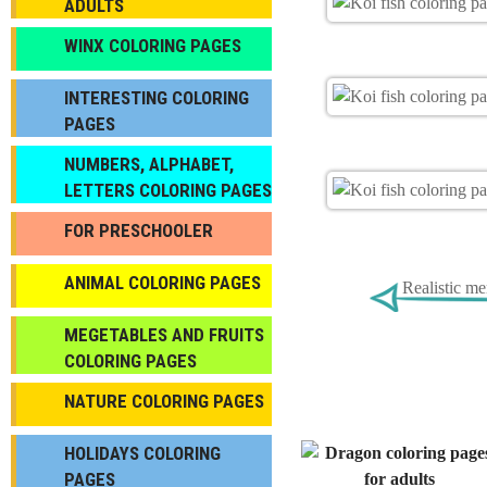
ADULTS
WINX COLORING PAGES
INTERESTING COLORING
PAGES
NUMBERS, ALPHABET,
LETTERS COLORING PAGES
FOR PRESCHOOLER
ANIMAL COLORING PAGES
Realistic m
МEGETABLES AND FRUITS
COLORING PAGES
NATURE COLORING PAGES
HOLIDAYS COLORING
PAGES