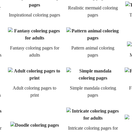
r
Realistic mermaid coloring
Inspirational coloring pages
pages
T
Fantasy coloring pages for
Pattern animal coloring
s
adults
pages
M
Adult coloring pages to
Simple mandala coloring
F
s
print
pages
r
Intricate coloring pages for