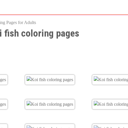
Skip
to
ing Pages for Adults
main
i fish coloring pages
content