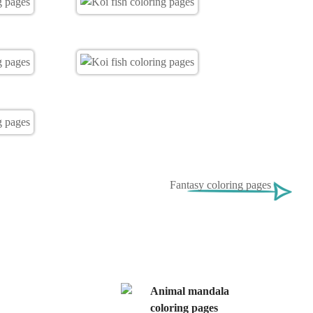
Fantasy coloring pages