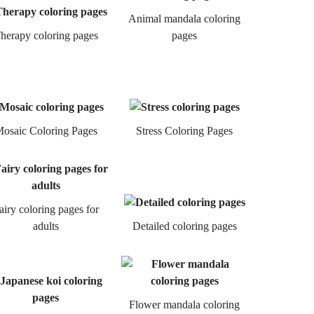
Animal mandala coloring
herapy coloring pages
pages
osaic Coloring Pages
Stress Coloring Pages
airy coloring pages for
adults
Detailed coloring pages
Flower mandala coloring